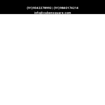
(91)9342278992 | (91)9840174214
info@cubensquare.com
Quick Links
Home
IT Services
Software Development
IT Consultation
IT Training and Certification
Privacy Policy
Refund and Returns Policy
Terms & Conditions
India Office
Branch 1 - No.6, 2nd Floor,Sai Arcade
200 Feet Radial Rd Toll Plazza, near Chennai One IT SEZ,
Thoraipakkam Chennai - 600097, Tamil Nadu , India.