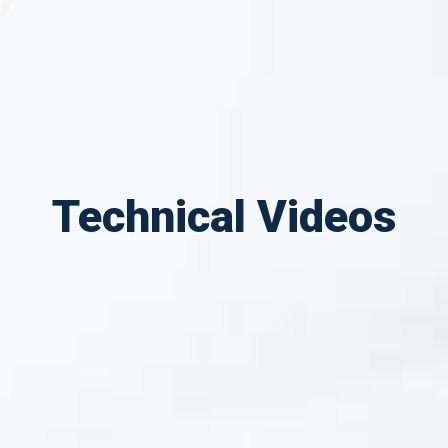
Technical Videos