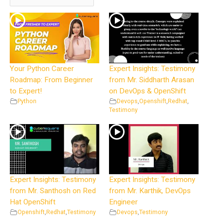
Your Python Career
Expert Insights: Testimony
Roadmap: From Beginner
from Mr. Siddharth Arasan
to Expert!
on DevOps & OpenShift
Python
Devops
,
Openshift
,
Redhat
,
Testimony
Expert Insights: Testimony
Expert Insights: Testimony
from Mr. Santhosh on Red
from Mr. Karthik, DevOps
Hat OpenShift
Engineer
Openshift
,
Redhat
,
Testimony
Devops
,
Testimony