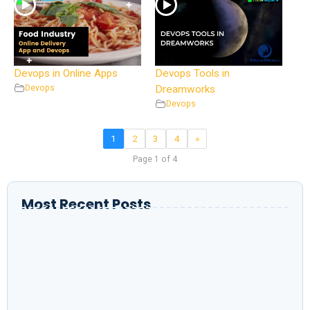
Devops in Online Apps
Devops Tools in
Devops
Dreamworks
Devops
1
2
3
4
»
Page 1 of 4
Most Recent Posts
Setting Up Nginx with Static Content in a
Dockerfile
K8sGPT with AI power & Copyright