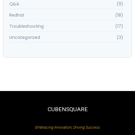
Q&A
(11)
Redhat
(18)
Troubleshooting
(17)
Uncategorized
(3)
CUBENSQUARE
Embracing Innovation, Driving Success