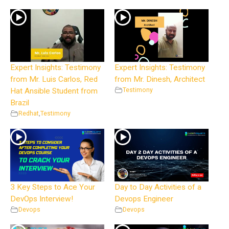
Expert Insights: Testimony
Expert Insights: Testimony
from Mr. Luis Carlos, Red
from Mr. Dinesh, Architect
Hat Ansible Student from
Testimony
Brazil
Redhat
,
Testimony
3 Key Steps to Ace Your
Day to Day Activities of a
DevOps Interview!
Devops Engineer
Devops
Devops