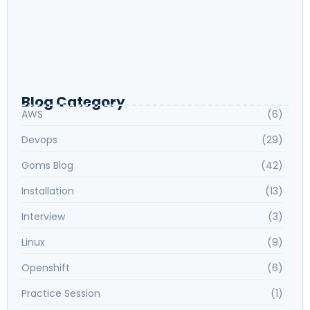
Journey Back to Private Datacenter from
Cloud | Dropbox
How to download Redhat Certification
Installing VirtualBox on Windows
Blog Category
AWS
(6)
Devops
(29)
Goms Blog
(42)
Installation
(13)
Interview
(3)
Linux
(9)
Openshift
(6)
Practice Session
(1)