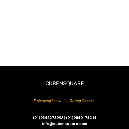
CUBENSQUARE
Embracing Innovation, Driving Success
(91)9342278992 | (91)9840174214
info@cubensquare.com