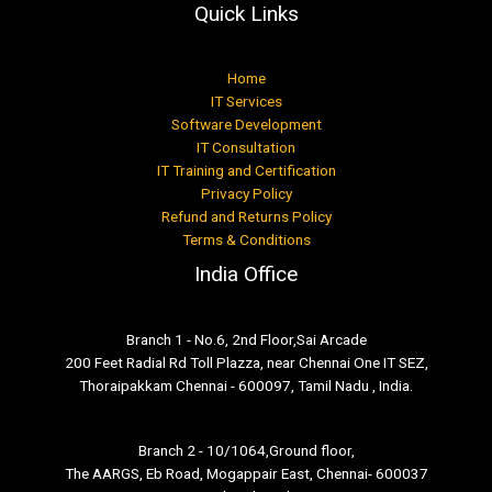
Quick Links
Home
IT Services
Software Development
IT Consultation
IT Training and Certification
Privacy Policy
Refund and Returns Policy
Terms & Conditions
India Office
Branch 1 - No.6, 2nd Floor,Sai Arcade
200 Feet Radial Rd Toll Plazza, near Chennai One IT SEZ,
Thoraipakkam Chennai - 600097, Tamil Nadu , India.
Branch 2 - 10/1064,Ground floor,
The AARGS, Eb Road, Mogappair East, Chennai- 600037