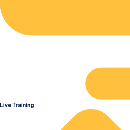
Live Training