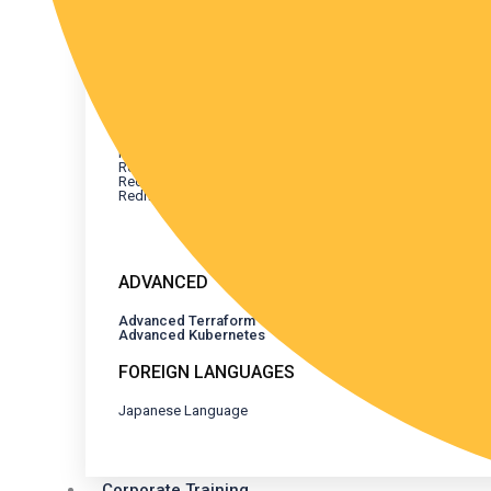
REDHAT CERTIFICATION
All Redhat Certifications
Redhat Linux
Redhat Ansible
Redhat Advanced Ansible
Redhat Openshift
Redhat Containers Openshift
Redhat Openshift AI
Redhat Advanced Openshift
Redhat Openshift Installation on AWS
ADVANCED
Advanced Terraform
Advanced Kubernetes
FOREIGN LANGUAGES
Japanese Language
Corporate Training