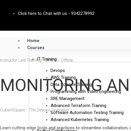
Skip
to
Click here to Chat with us - 9342278992
content
Home
Courses
IT Training
Instructor Led Training - Online / Offline
Devops
AWS Training
MONITORING AN
Data Science Training
Programming with Video Engineering
SRE Management
Advanced Terraform Training
CubenSquare - The Devops Specialist
Software Automation Testing Training
Advanced Kubernetes Training
Learn cutting-edge tools and practices to streamline collaboration,