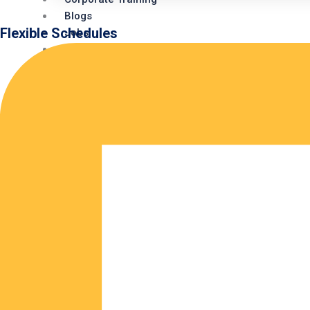
Blogs
Flexible Schedules
Jobs
Webinars
Internship
Redhat Exam (Kiosk)
Contact Us
X