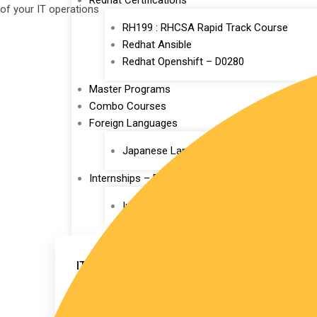
Redhat Certifications
of your IT operations
RH199 : RHCSA Rapid Track Course
Redhat Ansible
Redhat Openshift – D0280
Master Programs
Combo Courses
Foreign Languages
Japanese Language
Internships – Pallikoodam
Internship
IT TRAINING
Devops
AWS
AWS EKS