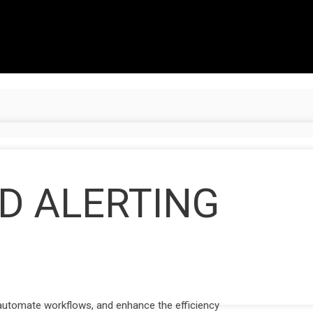
D ALERTING
 automate workflows, and enhance the efficiency