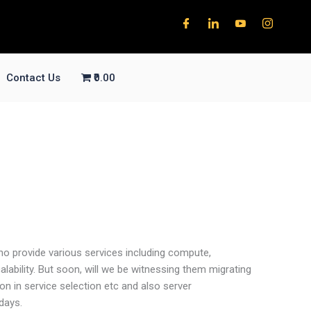
Contact Us
₹0.00
ho provide various services including compute,
lability. But soon, will we be witnessing them migrating
n in service selection etc and also server
days.