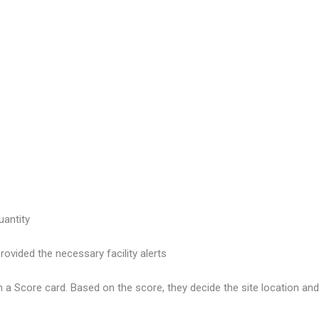
uantity
vided the necessary facility alerts
 a Score card. Based on the score, they decide the site location an