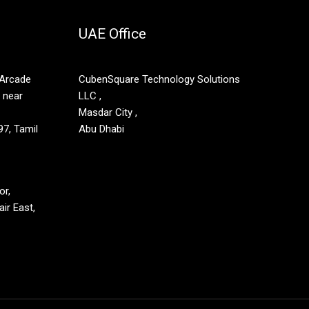
UAE Office
 Arcade
CubenSquare Technology Solutions
, near
LLC ,
Masdar City ,
7, Tamil
Abu Dhabi
or,
ir East,