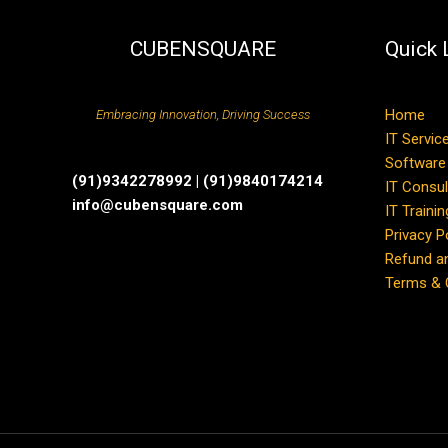
CUBENSQUARE
Quick 
Home
Embracing Innovation, Driving Success
IT Servic
Software
(91)9342278992 | (91)9840174214
IT Consul
info@cubensquare.com
IT Trainin
Privacy P
Refund an
Terms & 