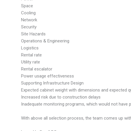
Space
Cooling
Network
Security
Site Hazards
Operations & Engineering
Logistics
Rental rate
Utility rate
Rental escalator
Power usage effectiveness
Supporting Infrastructure Design
Expected cabinet weight with dimensions and expected q
Increased risk due to construction delays
Inadequate monitoring programs, which would not have pro
With above all selection process, the team comes up with