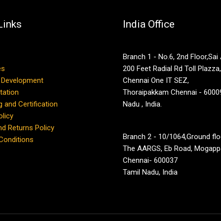
Links
India Office
Branch 1 - No.6, 2nd Floor,Sai
es
200 Feet Radial Rd Toll Plazza
 Development
Chennai One IT SEZ,
tation
Thoraipakkam Chennai - 60009
g and Certification
Nadu , India.
olicy
d Returns Policy
Branch 2 - 10/1064,Ground flo
Conditions
The AARGS, Eb Road, Mogappa
Chennai- 600037
Tamil Nadu, India