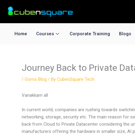
Skip
to
content
Home
Courses
Corporate Training
Blogs
Journey Back to Private Dat
/
Goms Blog
/ By
CubenSquare Tech
Vanakkam all
In current world, companies are rushing towards switchin
networking, storage, security etc. The main reason for sw
back from Cloud to Private Datacenter considering the un
manufacturers offering the hardware in smaller size, A