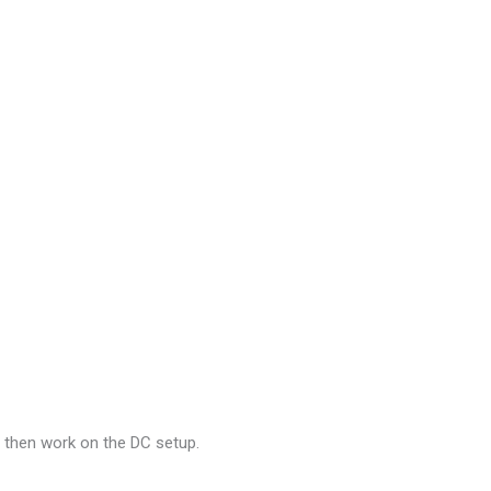
d then work on the DC setup.