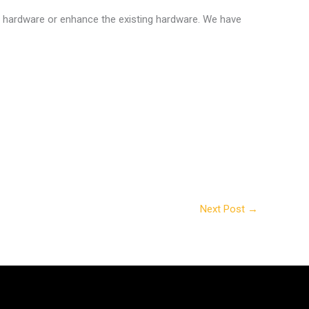
e hardware or enhance the existing hardware. We have
Next Post
→