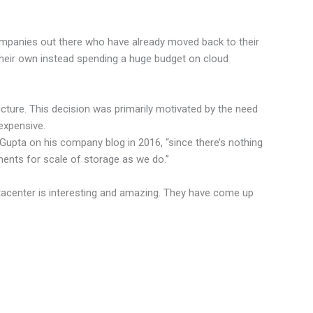
ompanies out there who have already moved back to their
 their own instead spending a huge budget on cloud
ture. This decision was primarily motivated by the need
expensive.
 Gupta on his company blog in 2016, “since there’s nothing
ments for scale of storage as we do.”
tacenter is interesting and amazing. They have come up