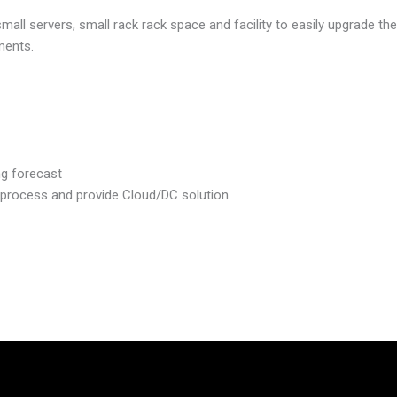
ll servers, small rack rack space and facility to easily upgrade th
ments.
ng forecast
 process and provide Cloud/DC solution