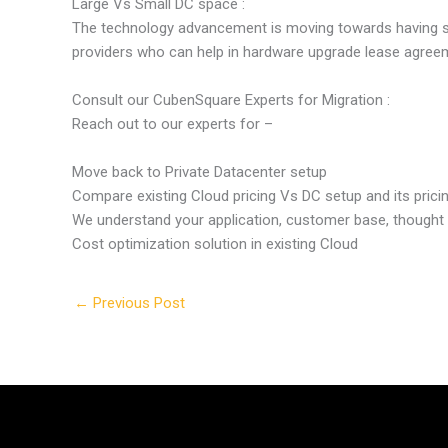
Large Vs Small DC space :
The technology advancement is moving towards having sma
providers who can help in hardware upgrade lease agree
Consult our CubenSquare Experts for Migration :
Reach out to our experts for –
Move back to Private Datacenter setup
Compare existing Cloud pricing Vs DC setup and its prici
We understand your application, customer base, thought
Cost optimization solution in existing Cloud
←
Previous Post