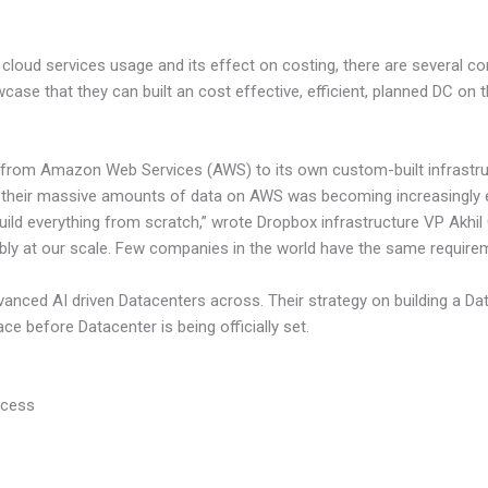
loud services usage and its effect on costing, there are several c
case that they can built an cost effective, efficient, planned DC on
y from Amazon Web Services (AWS) to its own custom-built infrastruc
 their massive amounts of data on AWS was becoming increasingly 
build everything from scratch,” wrote Dropbox infrastructure VP Akhil
bly at our scale. Few companies in the world have the same require
anced AI driven Datacenters across. Their strategy on building a Da
ace before Datacenter is being officially set.
ocess