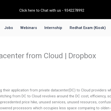
Click here to Chat with us - 9342278992
Jobs
Webinars
Internship
Redhat Exam (Kiosk)
acenter from Cloud | Dropbox
g their application from private datacenter(DC) to Cloud providers w
itching from DC to Cloud revolves around the DC cost, efficiency, sca
precedented price hike, unused services, unused resources, confusio
I powered processors which occupies less space comparing to olden 