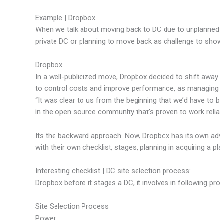
Example | Dropbox
When we talk about moving back to DC due to unplanned c
private DC or planning to move back as challenge to show
Dropbox
In a well-publicized move, Dropbox decided to shift awa
to control costs and improve performance, as managing
“It was clear to us from the beginning that we’d have to 
in the open source community that’s proven to work relia
Its the backward approach. Now, Dropbox has its own adv
with their own checklist, stages, planning in acquiring a pl
Interesting checklist | DC site selection process:
Dropbox before it stages a DC, it involves in following pr
Site Selection Process
Power