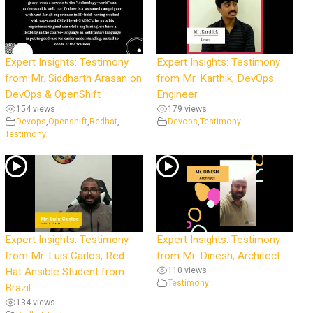
Expert Insights: Testimony
Expert Insights: Testimony
from Mr. Siddharth Arasan on
from Mr. Karthik, DevOps
DevOps & OpenShift
Engineer
154 views
179 views
Devops
,
Openshift
,
Redhat
,
Devops
,
Testimony
Testimony
Expert Insights: Testimony
Expert Insights: Testimony
from Mr. Luis Carlos, Red
from Mr. Dinesh, Architect
Hat Ansible Student from
110 views
Testimony
Brazil
134 views