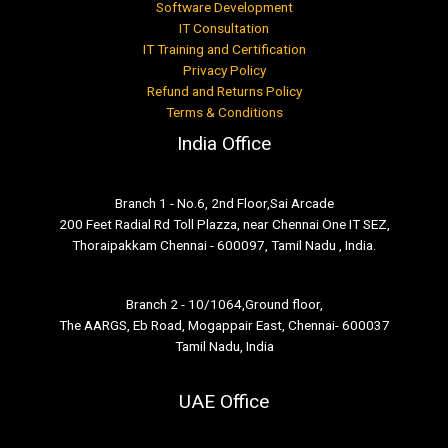
Software Development
IT Consultation
IT Training and Certification
Privacy Policy
Refund and Returns Policy
Terms & Conditions
India Office
Branch 1 - No.6, 2nd Floor,Sai Arcade
200 Feet Radial Rd Toll Plazza, near Chennai One IT SEZ,
Thoraipakkam Chennai - 600097, Tamil Nadu , India.
Branch 2 - 10/1064,Ground floor,
The AARGS, Eb Road, Mogappair East, Chennai- 600037
Tamil Nadu, India
UAE Office