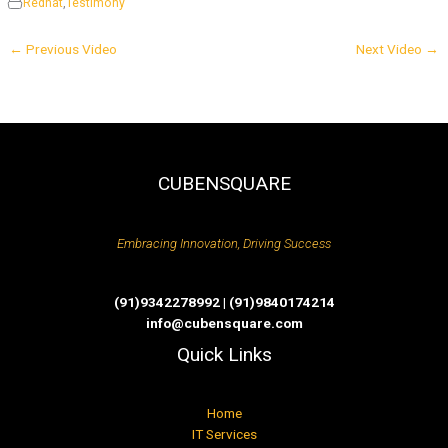
Redhat
,
Testimony
←
Previous Video
Next Video
→
CUBENSQUARE
Embracing Innovation, Driving Success
(91)9342278992 | (91)9840174214
info@cubensquare.com
Quick Links
Home
IT Services