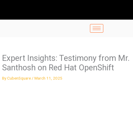
Skip
to
content
Expert Insights: Testimony from Mr.
Santhosh on Red Hat OpenShift
By
CubenSquare
/
March 11, 2025