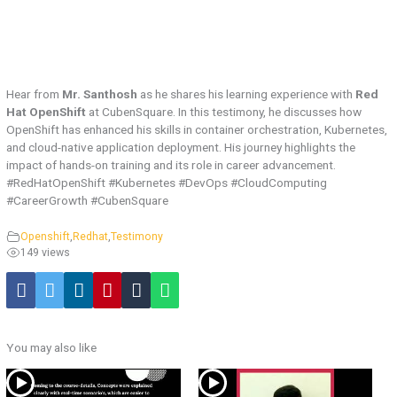
Hear from
Mr. Santhosh
as he shares his learning experience with
Red
Hat OpenShift
at CubenSquare. In this testimony, he discusses how
OpenShift has enhanced his skills in container orchestration, Kubernetes,
and cloud-native application deployment. His journey highlights the
impact of hands-on training and its role in career advancement.
#RedHatOpenShift #Kubernetes #DevOps #CloudComputing
#CareerGrowth #CubenSquare
Openshift
,
Redhat
,
Testimony
149 views
You may also like