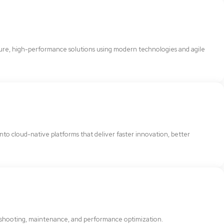
cure, high-performance solutions using modern technologies and agile
 into cloud-native platforms that deliver faster innovation, better
bleshooting, maintenance, and performance optimization.