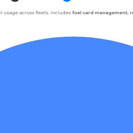
l usage across fleets. Includes
fuel card management, rea