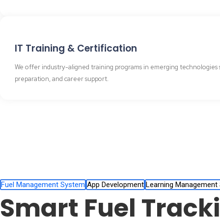
IT Training & Certification
We offer industry-aligned training programs in emerging technologies s
preparation, and career support.
Fuel Management System
App Development
Learning Management
Smart Fuel Track