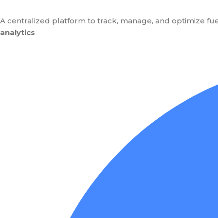
A centralized platform to track, manage, and optimize fue
analytics