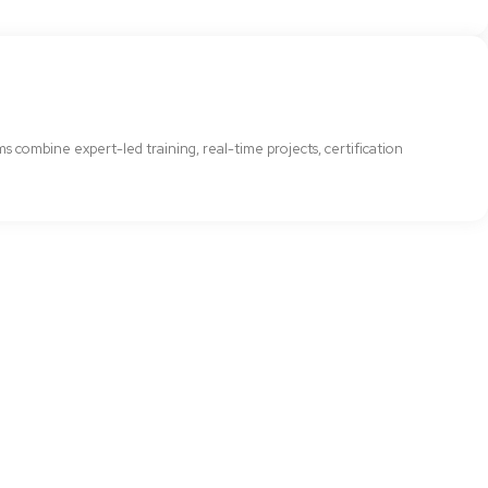
combine expert-led training, real-time projects, certification