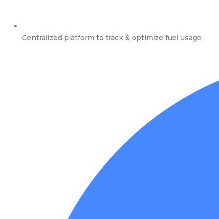
Centralized platform to track & optimize fuel usage