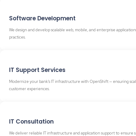
Software Development
We design and develop scalable web, mobile, and enterprise applicatio
practices.
IT Support Services
Modernize your bank’s IT infrastructure with OpenShift — ensuring scalabi
customer experiences.
IT Consultation
We deliver reliable IT infrastructure and application support to ensu