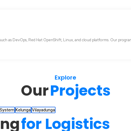
uch as DevOps, Red Hat OpenShift, Linux, and cloud platforms. Our programs 
Explore
Our
Projects
 System
Kelunga
Vilayadunga
ing
for Logistics