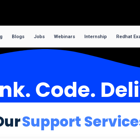
ng
Blogs
Jobs
Webinars
Internship
Redhat Ex
nk. Code. Del
Our
Support Service