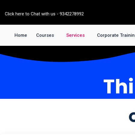
Skip
to
Click here to Chat with us - 9342278992
content
Home
Courses
Services
Corporate Traini
Thi