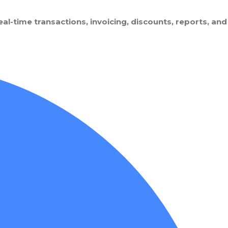
l-time transactions, invoicing, discounts, reports, and