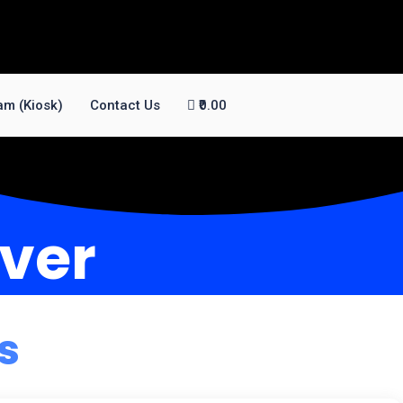
am (Kiosk)
Contact Us
₹0.00
iver
s