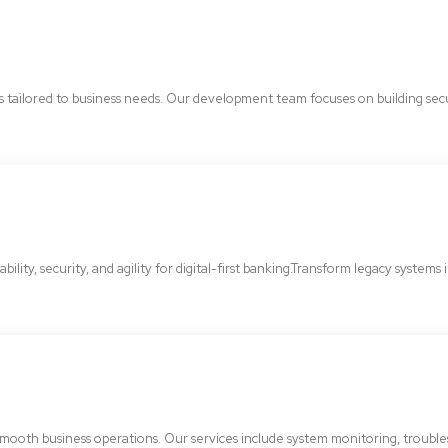
ns tailored to business needs. Our development team focuses on building se
lity, security, and agility for digital-first banking.Transform legacy systems
re smooth business operations. Our services include system monitoring, trou