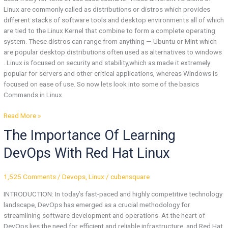
Linux are commonly called as distributions or distros which provides
different stacks of software tools and desktop environments all of which
are tied to the Linux Kernel that combine to form a complete operating
system. These distros can range from anything — Ubuntu or Mint which
are popular desktop distributions often used as alternatives to windows
. Linux is focused on security and stability,which as made it extremely
popular for servers and other critical applications, whereas Windows is
focused on ease of use. So now lets look into some of the basics
Commands in Linux
Read More »
The
The Importance Of Learning
Importance
DevOps With Red Hat Linux
Of
Learning
DevOps
1,525 Comments
/
Devops
,
Linux
/
cubensquare
With
INTRODUCTION: In today’s fast-paced and highly competitive technology
Red
landscape, DevOps has emerged as a crucial methodology for
Hat
streamlining software development and operations. At the heart of
Linux
DevOps lies the need for efficient and reliable infrastructure, and Red Hat