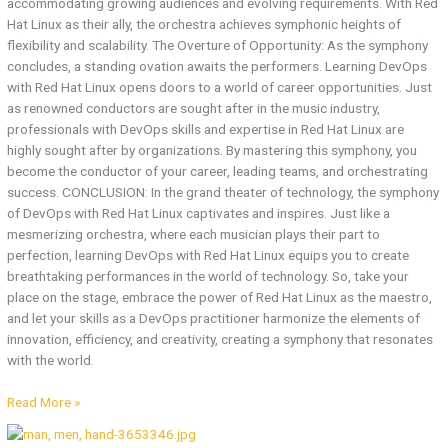
accommodating growing audiences and evolving requirements. With Red
Hat Linux as their ally, the orchestra achieves symphonic heights of
flexibility and scalability. The Overture of Opportunity: As the symphony
concludes, a standing ovation awaits the performers. Learning DevOps
with Red Hat Linux opens doors to a world of career opportunities. Just
as renowned conductors are sought after in the music industry,
professionals with DevOps skills and expertise in Red Hat Linux are
highly sought after by organizations. By mastering this symphony, you
become the conductor of your career, leading teams, and orchestrating
success. CONCLUSION: In the grand theater of technology, the symphony
of DevOps with Red Hat Linux captivates and inspires. Just like a
mesmerizing orchestra, where each musician plays their part to
perfection, learning DevOps with Red Hat Linux equips you to create
breathtaking performances in the world of technology. So, take your
place on the stage, embrace the power of Red Hat Linux as the maestro,
and let your skills as a DevOps practitioner harmonize the elements of
innovation, efficiency, and creativity, creating a symphony that resonates
with the world.
Read More »
Redhat