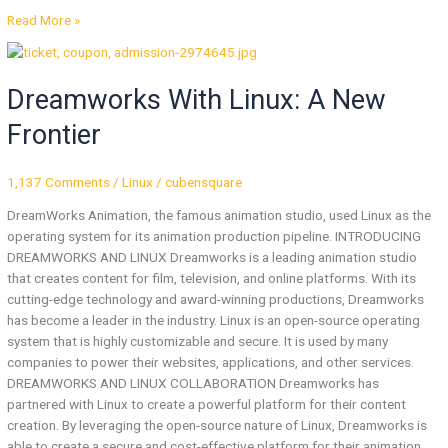
Read More »
Dreamworks
With
Dreamworks With Linux: A New
Linux:
A
Frontier
New
Frontier
1,137 Comments
/
Linux
/
cubensquare
DreamWorks Animation, the famous animation studio, used Linux as the
operating system for its animation production pipeline. INTRODUCING
DREAMWORKS AND LINUX Dreamworks is a leading animation studio
that creates content for film, television, and online platforms. With its
cutting-edge technology and award-winning productions, Dreamworks
has become a leader in the industry. Linux is an open-source operating
system that is highly customizable and secure. It is used by many
companies to power their websites, applications, and other services.
DREAMWORKS AND LINUX COLLABORATION Dreamworks has
partnered with Linux to create a powerful platform for their content
creation. By leveraging the open-source nature of Linux, Dreamworks is
able to create a secure and cost-effective platform for their animation