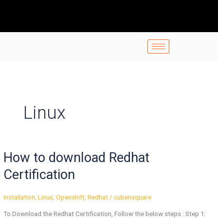
Skip
to
content
Linux
How
How to download Redhat
to
download
Certification
Redhat
Certification
Installation
,
Linux
,
Openshift
,
Redhat
/
cubensquare
To Download the Redhat Certification, Follow the below steps : Step 1: