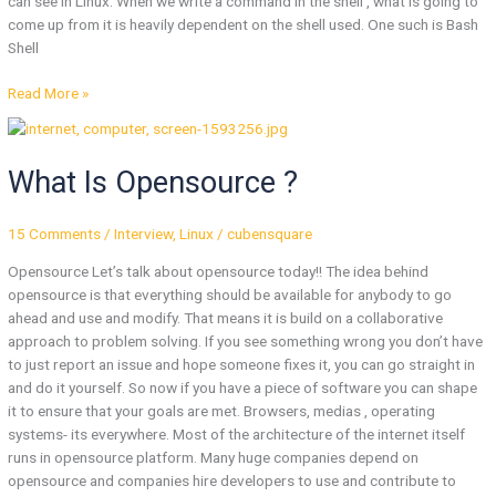
can see in Linux. When we write a command in the shell , what is going to
come up from it is heavily dependent on the shell used. One such is Bash
Shell
Read More »
What
Is
What Is Opensource ?
Opensource
?
15 Comments
/
Interview
,
Linux
/
cubensquare
Opensource Let’s talk about opensource today!! The idea behind
opensource is that everything should be available for anybody to go
ahead and use and modify. That means it is build on a collaborative
approach to problem solving. If you see something wrong you don’t have
to just report an issue and hope someone fixes it, you can go straight in
and do it yourself. So now if you have a piece of software you can shape
it to ensure that your goals are met. Browsers, medias , operating
systems- its everywhere. Most of the architecture of the internet itself
runs in opensource platform. Many huge companies depend on
opensource and companies hire developers to use and contribute to