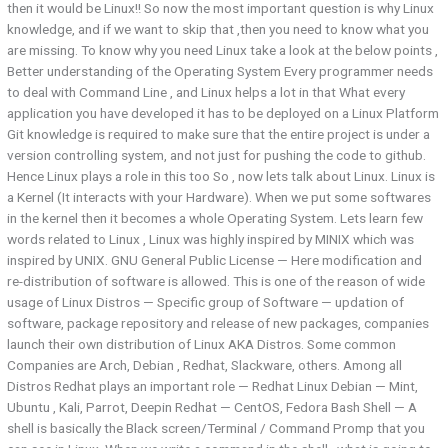
then it would be Linux!! So now the most important question is why Linux
knowledge, and if we want to skip that ,then you need to know what you
are missing. To know why you need Linux take a look at the below points ,
Better understanding of the Operating System Every programmer needs
to deal with Command Line , and Linux helps a lot in that What every
application you have developed it has to be deployed on a Linux Platform
Git knowledge is required to make sure that the entire project is under a
version controlling system, and not just for pushing the code to github.
Hence Linux plays a role in this too So , now lets talk about Linux. Linux is
a Kernel (It interacts with your Hardware). When we put some softwares
in the kernel then it becomes a whole Operating System. Lets learn few
words related to Linux , Linux was highly inspired by MINIX which was
inspired by UNIX. GNU General Public License — Here modification and
re-distribution of software is allowed. This is one of the reason of wide
usage of Linux Distros — Specific group of Software — updation of
software, package repository and release of new packages, companies
launch their own distribution of Linux AKA Distros. Some common
Companies are Arch, Debian , Redhat, Slackware, others. Among all
Distros Redhat plays an important role — Redhat Linux Debian — Mint,
Ubuntu , Kali, Parrot, Deepin Redhat — CentOS, Fedora Bash Shell — A
shell is basically the Black screen/Terminal / Command Promp that you