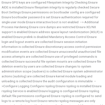
Ensure GPG keys are configured Filesystem Integrity Checking Ensure
AIDE is installed Ensure filesystem integrity is regularly checked Secure
Boot Settings Ensure permissions on bootloader config are configured
Ensure bootloader password is set Ensure authentication required for
single user mode Ensure interactive boot is not enabled –> Additional
Process Hardening Ensure core dumps are restricted Ensure XD/NX
support is enabled Ensure address space layout randomization (ASLR) is
enabled Ensure prelink is disabled Mandatory Access Control Ensure
login and logout events are collected Ensure session initiation
information is collected Ensure discretionary access control permission
modification events are collected Ensure unsuccessful unauthorized file
access attempts are collected Ensure use of privileged commands is
collected Ensure successful file system mounts are collected Ensure file
deletion events by users are collected Ensure changes to system
administration scope (sudoers) is collected Ensure system administrator
actions (sudolog) are collected Ensure kernel module loading and
unloading is collected Ensure the audit configuration is immutable –
>Configure Logging Configure rsyslog Ensure rsyslog is installed Ensure
rsyslog Service is enabled Ensure logging is configured Ensure rsyslog
default file permissions configured Ensure rsyslog is configured to send
logs to a remote log host Ensure remote rsyslog messages are only