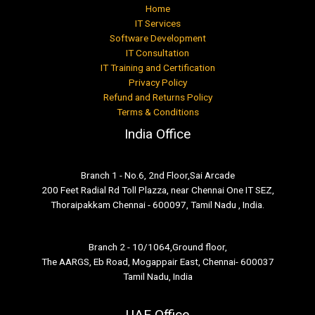
Home
IT Services
Software Development
IT Consultation
IT Training and Certification
Privacy Policy
Refund and Returns Policy
Terms & Conditions
India Office
Branch 1 - No.6, 2nd Floor,Sai Arcade
200 Feet Radial Rd Toll Plazza, near Chennai One IT SEZ,
Thoraipakkam Chennai - 600097, Tamil Nadu , India.
Branch 2 - 10/1064,Ground floor,
The AARGS, Eb Road, Mogappair East, Chennai- 600037
Tamil Nadu, India
UAE Office