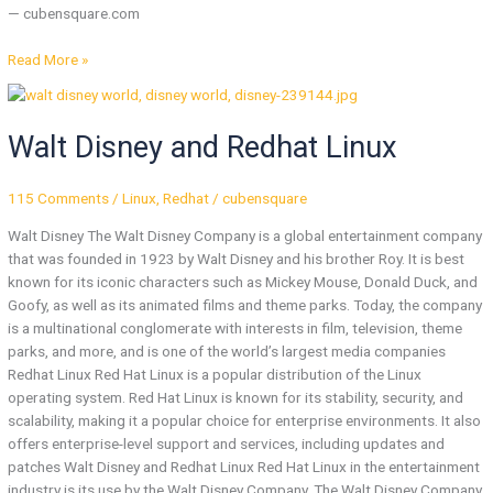
— cubensquare.com
Read More »
Walt
Disney
Walt Disney and Redhat Linux
and
Redhat
Linux
115 Comments
/
Linux
,
Redhat
/
cubensquare
Walt Disney The Walt Disney Company is a global entertainment company
that was founded in 1923 by Walt Disney and his brother Roy. It is best
known for its iconic characters such as Mickey Mouse, Donald Duck, and
Goofy, as well as its animated films and theme parks. Today, the company
is a multinational conglomerate with interests in film, television, theme
parks, and more, and is one of the world’s largest media companies
Redhat Linux Red Hat Linux is a popular distribution of the Linux
operating system. Red Hat Linux is known for its stability, security, and
scalability, making it a popular choice for enterprise environments. It also
offers enterprise-level support and services, including updates and
patches Walt Disney and Redhat Linux Red Hat Linux in the entertainment
industry is its use by the Walt Disney Company. The Walt Disney Company