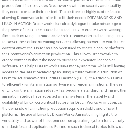
production. Linux provides Dreamworks with the security and stability
they need to create their content. The platform is highly customizable,
allowing Dreamworks to tailor it to fit their needs. DREAMWORKS AND
LINUX IN ACTION Dreamworks has already begun to take advantage of
the power of Linux. The studio has used Linux to create award-winning
films such as Kung Fu Panda and Shrek. Dreamworks is also using Linux
to power their online streaming services, allowing viewers to watch their
content anywhere. Linux has also been used to create a secure platform
for Dreamworks’s animation production. This allows Dreamworks to
create content without the need to purchase expensive licenses or
software. This helps Dreamworks save money and time, while still having
access to the latest technology. By using a custom-built distribution of
Linux called DreamWorks Pictures Desktop (DPD), the studio was able
to efficiently run its animation software and render animations. The use
of Linux in the animation industry has become a standard, and many other
animation studios have adopted similar systems. The stability and
scalability of Linux were critical factors for DreamWorks Animation, as
the demands of animation production require a reliable and efficient
platform. The use of Linux by DreamWorks Animation highlights the
versatility and power of this open-source operating system for a variety
of industries and applications. For more such technical topics follow us