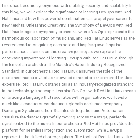
Linux has become synonymous with stability, security, and scalability. In
this blog, we will explore the significance of learning DevOps with Red
Hat Linux and how this powerful combination can propel your career to
new heights. Unleashing Creativity: The Symphony of DevOps with Red
Hat Linux Imagine a symphony orchestra, where DevOps represents the
harmonious collaboration of musicians, and Red Hat Linux serves as the
revered conductor, guiding each note and inspiring awe-inspiring
performances. Join us on this creative journey as we explore the
captivating importance of learning DevOps with Red Hat Linux, through
the lens of an orchestra. The Maestro’s Baton: Industry-Recognized
Standard: In our orchestra, Red Hat Linux assumes the role of the
esteemed maestro. Just as renowned conductors are revered for their
expertise, Red Hat Linux stands tall as an industry-recognized standard
in the technology landscape. Learning DevOps with Red Hat Linux means
embracing a language that resonates with organizations worldwide,
much like a conductor conducting a globally acclaimed symphony.
Dancing in Synchronization: Seamless Integration and Automation:
Visualize the dancers gracefully moving across the stage, perfectly
synchronized to the music. In our orchestra, Red Hat Linux provides the
platform for seamless integration and automation, while DevOps
represents the skilled choreographers. The tools of Red Hat Linux, like