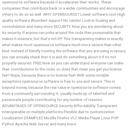
opensource software because it accelerates their works. These
companies then contribute back to a wider communities and encourage
others to do so as well. WHY OPENSOURCE? Lower software cost High
quality software Abundant support No vendor Lock-in Scaling and
consolidation and many more SECURITY Now you are wondering about
its security. If anyone can poke around the code then presumable that
makes it insecure, but that’s not it!!! This transparency makes is exactly
what makes most opensource software much more secure than other
kind. Instead of blindly trusting the software that you are using is secure,
you can actually check that it is and do something about it if its not
properly secured. FREE Now as you can understand everyone can make
their contributions to the code, so does that mean you get you license
fee? Nope, because there is no license fee!! With some notable
exceptions opensource software is free to use and secure. This is
beyond money, because the real value in opensource software comes
from a community surrounding it- usually made up of talented and
passionate people contributing for any number of reasons.
ADVANTAGES OF OPENSOURCE Security Affordability Transparent
Interoperable on multiple platforms Flexible due to customization
Localization EXAMPLES Mozilla Firefox VLC Media Player Linux PHP
Python Apache Web Server and many more