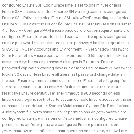
configured Ensure SSH LoginGraceTime is set to one minute or less
Ensure SSH access is limited Ensure SSH warning banner is configured
Ensure SSH PAM is enabled Ensure SSH AllowTcpForwarding is disabled
Ensure SSH MaxStartups is configured Ensure SSH MaxSessions is set to
4 or less –> Configure PAM Ensure password creation requirements are
configured Ensure lockout for failed password attempts is configured
Ensure password reuse is limited Ensure password hashing algorithm is
SHA-512 –> User Accounts and Environment –> Set Shadow Password
Suite Parameters Ensure password expiration is 365 days or less Ensure
minimum days between password changes is 7 or more Ensure
password expiration warning days is 7 or more Ensure inactive password
lock is 30 days or less Ensure all users last password change date is in
the past Ensure system accounts are secured Ensure default group for
the root account is GID 0 Ensure default user umask is 027 or more
restrictive Ensure default user shell timeout is 900 seconds or less
Ensure root login is restricted to system console Ensure access to the su
command is restricted –> System Maintenance System File Permissions
Audit system file permissions Ensure permissions on /etc/passwd are
configured Ensure permissions on /etc/shadow are configured Ensure
permissions on /etc/group are configured Ensure permissions on
/etc/gshadow are configured Ensure permissions on /etc/passwd-are