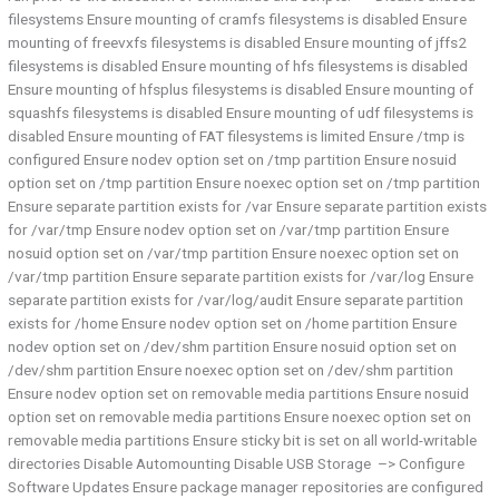
filesystems Ensure mounting of cramfs filesystems is disabled Ensure
mounting of freevxfs filesystems is disabled Ensure mounting of jffs2
filesystems is disabled Ensure mounting of hfs filesystems is disabled
Ensure mounting of hfsplus filesystems is disabled Ensure mounting of
squashfs filesystems is disabled Ensure mounting of udf filesystems is
disabled Ensure mounting of FAT filesystems is limited Ensure /tmp is
configured Ensure nodev option set on /tmp partition Ensure nosuid
option set on /tmp partition Ensure noexec option set on /tmp partition
Ensure separate partition exists for /var Ensure separate partition exists
for /var/tmp Ensure nodev option set on /var/tmp partition Ensure
nosuid option set on /var/tmp partition Ensure noexec option set on
/var/tmp partition Ensure separate partition exists for /var/log Ensure
separate partition exists for /var/log/audit Ensure separate partition
exists for /home Ensure nodev option set on /home partition Ensure
nodev option set on /dev/shm partition Ensure nosuid option set on
/dev/shm partition Ensure noexec option set on /dev/shm partition
Ensure nodev option set on removable media partitions Ensure nosuid
option set on removable media partitions Ensure noexec option set on
removable media partitions Ensure sticky bit is set on all world-writable
directories Disable Automounting Disable USB Storage –> Configure
Software Updates Ensure package manager repositories are configured