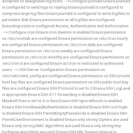
accepted on designated log hosts. –>Configure journald Ensure journald
is configured to send logs to rsyslog Ensure journald is configured to
compress large log files Ensure journald is configured to write logfiles to
persistent disk Ensure permissions on all logfiles are configured
Ensurelogrotate is configured Access, Authentication and Authorization
–> Configure cron Ensure cron daemon is enabled Ensure permissions
on /etc/crontab are configured Ensure permissions on /etc/cron.hourly
are configured Ensure permissions on /etc/cron.daily are configured
Ensure permissions on /etc/cron.weekly are configured Ensure
permissions on /etc/cron.monthly are configured Ensure permissions on
/etc/cron.d are configured Ensure at/cron is restricted to authorized
users –> SSH Server Configuration Ensure permissions on
/etc/ssh/sshd_config are configured Ensure permissions on SSH private
host key files are configured Ensure permissions on SSH public host key
files are configured Ensure SSH Protocol is set to 2 Ensure SSH LogLevel
is appropriate Ensure SSH X11 forwarding is disabled Ensure SSH
MaxAuthTries is set to 4 or less Ensure SSH IgnoreRhosts is enabled
Ensure SSH HostbasedAuthentication is disabled Ensure SSH root login
is disabled Ensure SSH PermitEmptyPasswords is disabled Ensure SSH
PermitUserEnvironment is disabled Ensure only strong Ciphers are used
Ensure only strong MAC algorithms are used Ensure only strong Key
Exchange algorithms are used Ensure SSH Idle Timeout Interval is