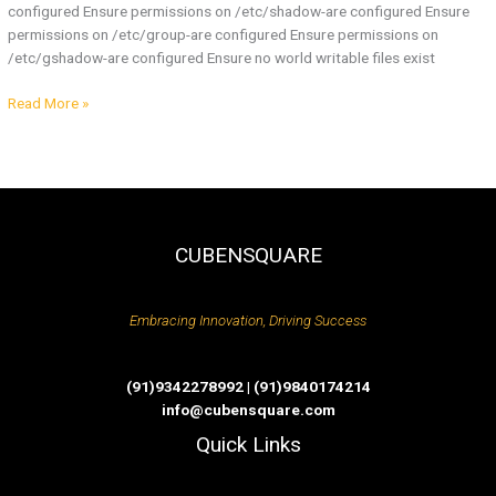
configured Ensure permissions on /etc/shadow-are configured Ensure
permissions on /etc/group-are configured Ensure permissions on
/etc/gshadow-are configured Ensure no world writable files exist
Read More »
CUBENSQUARE
Embracing Innovation, Driving Success
(91)9342278992 | (91)9840174214
info@cubensquare.com
Quick Links