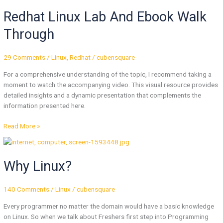
Linux
Redhat Linux Lab And Ebook Walk
Lab
And
Through
Ebook
Walk
Through
29 Comments
/
Linux
,
Redhat
/
cubensquare
For a comprehensive understanding of the topic, I recommend taking a
moment to watch the accompanying video. This visual resource provides
detailed insights and a dynamic presentation that complements the
information presented here.
Read More »
Why
Linux?
Why Linux?
140 Comments
/
Linux
/
cubensquare
Every programmer no matter the domain would have a basic knowledge
on Linux. So when we talk about Freshers first step into Programming