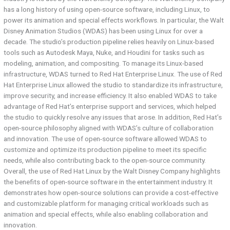
has a long history of using open-source software, including Linux, to
power its animation and special effects workflows. In particular, the Walt
Disney Animation Studios (WDAS) has been using Linux for over a
decade. The studio’s production pipeline relies heavily on Linux-based
tools such as Autodesk Maya, Nuke, and Houdini for tasks such as
modeling, animation, and compositing. To manage its Linux-based
infrastructure, WDAS turned to Red Hat Enterprise Linux. The use of Red
Hat Enterprise Linux allowed the studio to standardize its infrastructure,
improve security, and increase efficiency. It also enabled WDAS to take
advantage of Red Hat’s enterprise support and services, which helped
the studio to quickly resolve any issues that arose. In addition, Red Hat’s
open-source philosophy aligned with WDAS’s culture of collaboration
and innovation. The use of open-source software allowed WDAS to
customize and optimize its production pipeline to meet its specific
needs, while also contributing back to the open-source community.
Overall, the use of Red Hat Linux by the Walt Disney Company highlights
the benefits of open-source software in the entertainment industry. It
demonstrates how open-source solutions can provide a cost-effective
and customizable platform for managing critical workloads such as
animation and special effects, while also enabling collaboration and
innovation.