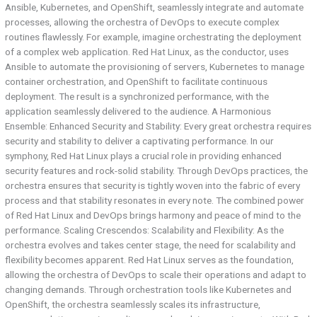
Ansible, Kubernetes, and OpenShift, seamlessly integrate and automate
processes, allowing the orchestra of DevOps to execute complex
routines flawlessly. For example, imagine orchestrating the deployment
of a complex web application. Red Hat Linux, as the conductor, uses
Ansible to automate the provisioning of servers, Kubernetes to manage
container orchestration, and OpenShift to facilitate continuous
deployment. The result is a synchronized performance, with the
application seamlessly delivered to the audience. A Harmonious
Ensemble: Enhanced Security and Stability: Every great orchestra requires
security and stability to deliver a captivating performance. In our
symphony, Red Hat Linux plays a crucial role in providing enhanced
security features and rock-solid stability. Through DevOps practices, the
orchestra ensures that security is tightly woven into the fabric of every
process and that stability resonates in every note. The combined power
of Red Hat Linux and DevOps brings harmony and peace of mind to the
performance. Scaling Crescendos: Scalability and Flexibility: As the
orchestra evolves and takes center stage, the need for scalability and
flexibility becomes apparent. Red Hat Linux serves as the foundation,
allowing the orchestra of DevOps to scale their operations and adapt to
changing demands. Through orchestration tools like Kubernetes and
OpenShift, the orchestra seamlessly scales its infrastructure,