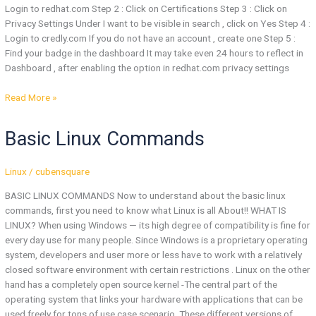
Login to redhat.com Step 2 : Click on Certifications Step 3 : Click on
Privacy Settings Under I want to be visible in search , click on Yes Step 4 :
Login to credly.com If you do not have an account , create one Step 5 :
Find your badge in the dashboard It may take even 24 hours to reflect in
Dashboard , after enabling the option in redhat.com privacy settings
Read More »
Basic
Basic Linux Commands
Linux
Commands
Linux
/
cubensquare
BASIC LINUX COMMANDS Now to understand about the basic linux
commands, first you need to know what Linux is all About!! WHAT IS
LINUX? When using Windows — its high degree of compatibility is fine for
every day use for many people. Since Windows is a proprietary operating
system, developers and user more or less have to work with a relatively
closed software environment with certain restrictions . Linux on the other
hand has a completely open source kernel -The central part of the
operating system that links your hardware with applications that can be
used freely for tons of use case scenario. These different versions of