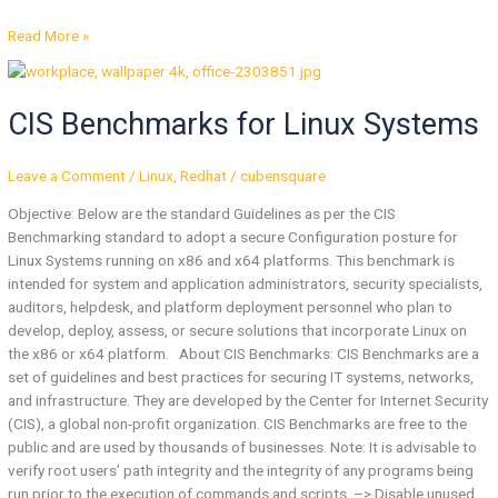
Read More »
CIS
Benchmarks
CIS Benchmarks for Linux Systems
for
Linux
Systems
Leave a Comment
/
Linux
,
Redhat
/
cubensquare
Objective: Below are the standard Guidelines as per the CIS
Benchmarking standard to adopt a secure Configuration posture for
Linux Systems running on x86 and x64 platforms. This benchmark is
intended for system and application administrators, security specialists,
auditors, helpdesk, and platform deployment personnel who plan to
develop, deploy, assess, or secure solutions that incorporate Linux on
the x86 or x64 platform. About CIS Benchmarks: CIS Benchmarks are a
set of guidelines and best practices for securing IT systems, networks,
and infrastructure. They are developed by the Center for Internet Security
(CIS), a global non-profit organization. CIS Benchmarks are free to the
public and are used by thousands of businesses. Note: It is advisable to
verify root users’ path integrity and the integrity of any programs being
run prior to the execution of commands and scripts. –> Disable unused