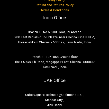
Refund and Returns Policy
Terms & Conditions
India Office
Branch 1 - No.6, 2nd Floor,Sai Arcade
200 Feet Radial Rd Toll Plazza, near Chennai One IT SEZ,
Thoraipakkam Chennai - 600097, Tamil Nadu , India.
Branch 2 - 10/1064,Ground floor,
The AARGS, Eb Road, Mogappair East, Chennai- 600037
Tamil Nadu, India
UAE Office
CubenSquare Technology Solutions LLC ,
Masdar City ,
Abu Dhabi