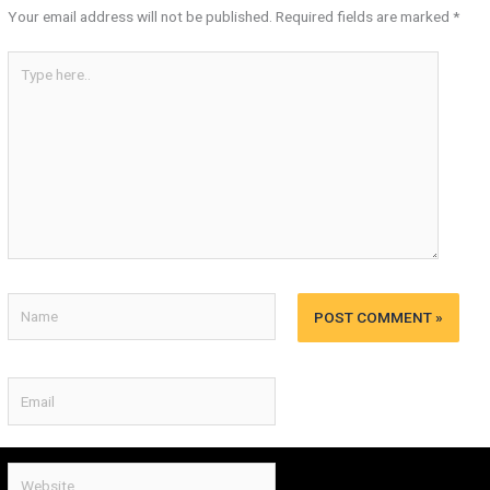
Your email address will not be published.
Required fields are marked
*
Type
here..
Name
Email
Website