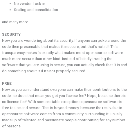
No vendor Lock-in
Scaling and consolidation
and many more
SECURITY
Now you are wondering about its security. If anyone can poke around the
code then presumable that makes it insecure, but that’s not it!!! This
transparency makes is exactly what makes most opensource software
much more secure than other kind. Instead of blindly trusting the
software that you are using is secure, you can actually check that it is and
do something about it if its not properly secured.
FREE
Now as you can understand everyone can make their contributions to the
code, so does that mean you get you license fee? Nope, because there is
no license fee!! With some notable exceptions opensource software is
free to use and secure. This is beyond money, because the real value in
opensource software comes from a community surrounding it- usually
made up of talented and passionate people contributing for any number
of reasons.