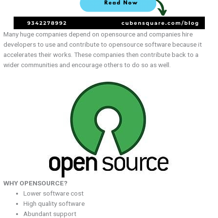
Many huge companies depend on opensource and companies hire
developers to use and contribute to opensource software because it
accelerates their works. These companies then contribute back to a
wider communities and encourage others to do so as well.
WHY OPENSOURCE?
Lower software cost
High quality software
Abundant support