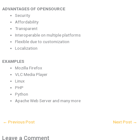
ADVANTAGES OF OPENSOURCE
Security
Affordability
Transparent
Interoperable on multiple platforms
Flexible due to customization
Localization
EXAMPLES
Mozilla Firefox
VLC Media Player
Linux
PHP
Python
Apache Web Server and many more
←
Previous Post
Next Post
→
Leave a Comment