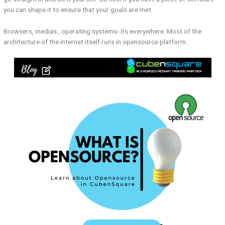
you can shape it to ensure that your goals are met.
Browsers, medias , operating systems- its everywhere. Most of the
architecture of the internet itself runs in opensource platform.