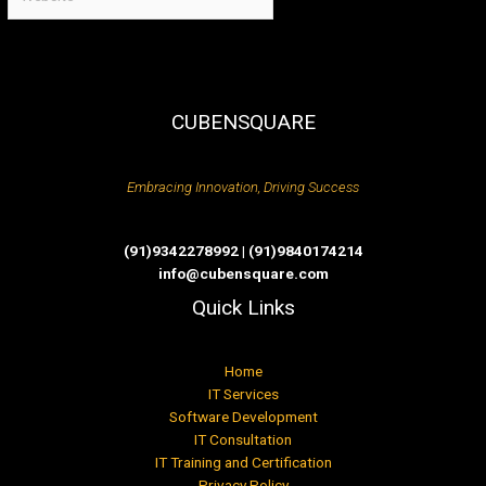
CUBENSQUARE
Embracing Innovation, Driving Success
(91)9342278992 | (91)9840174214
info@cubensquare.com
Quick Links
Home
IT Services
Software Development
IT Consultation
IT Training and Certification
Privacy Policy