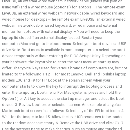
LiveUSB, an external wired webcam, network cable (unless you plan on
using wifi) and a wired mouse (optional) for laptops – The remote exam
LiveUSB, an external wired webcam, network cable, wired keyboard and
wired mouse for desktops -The remote exam LiveUSB, an external wired
webcam, network cable, wired keyboard, wired mouse and external
monitor for laptops with external display. – You will need to keep the
laptop lid closed if an external display is used. Restart your
computer/Mac and go to the boot menu. Select your boot device as USB
drive Note: Boot menu is available in most computers to select the boot
device temporarily without entering the BIOS Setup Utility. Depending on
your hardware, the keystroke to enter the boot menu at start up may
differ. The typical keys used for various brands of computers are, but not
limited to the following: F12 — for most Lenovo, Dell, and Toshiba laptop
models ESC and F9 for HP Look at the splash screen when your
computer starts to know the key to interrupt the booting process and
enter the temporary boot menu. For Mac systems, press and hold the
Option ( ) or Alt key to access the start up manager and select the boot
device. 3. Review boot order selection screen. An example of a typical
Macintosh boot screen is as follows. Select any of the EFI boot icons. 4.
Wait for the image to load 5. Allow the LiveUSB resources to be loaded
to the random access memory. 6. Remove the USB drive and click Ok. 7.
Use the settings page to make changes, such as mouse and touchpad