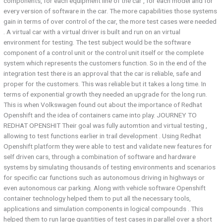
components, for each equipment line of the car , for each model and for
every version of software in the car. The more capabilities those systems
gain in terms of over control of the car, the more test cases were needed
. A virtual car with a virtual driver is built and run on an virtual
environment for testing. The test subject would be the software
component of a control unit or the control unit itself or the complete
system which represents the customers function. So in the end of the
integration test there is an approval that the car is reliable, safe and
proper for the customers. This was reliable but it takes a long time. In
terms of exponential growth they needed an upgrade for the long run.
This is when Volkswagen found out about the importance of Redhat
Openshift and the idea of containers came into play. JOURNEY TO
REDHAT OPENSHIT Their goal was fully automtion and virtual testing ,
allowing to test functions earlier in trail development . Using Redhat
Openshift platform they were able to test and validate new features for
self driven cars, through a combination of software and hardware
systems by simulating thousands of testing environments and scenarios
for specific car functions such as autonomous driving in highways or
even autonomous car parking. Along with vehicle software Openshift
container technology helped them to put all the necessary tools,
applications and simulation components in logical compounds . This
helped them to run large quantities of test cases in parallel over a short