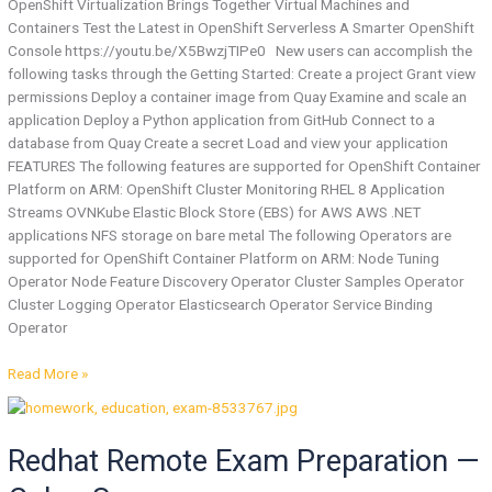
OpenShift Virtualization Brings Together Virtual Machines and
Containers Test the Latest in OpenShift Serverless A Smarter OpenShift
Console https://youtu.be/X5BwzjTIPe0 New users can accomplish the
following tasks through the Getting Started: Create a project Grant view
permissions Deploy a container image from Quay Examine and scale an
application Deploy a Python application from GitHub Connect to a
database from Quay Create a secret Load and view your application
FEATURES The following features are supported for OpenShift Container
Platform on ARM: OpenShift Cluster Monitoring RHEL 8 Application
Streams OVNKube Elastic Block Store (EBS) for AWS AWS .NET
applications NFS storage on bare metal The following Operators are
supported for OpenShift Container Platform on ARM: Node Tuning
Operator Node Feature Discovery Operator Cluster Samples Operator
Cluster Logging Operator Elasticsearch Operator Service Binding
Operator
Read More »
Redhat
Remote
Redhat Remote Exam Preparation —
Exam
Preparation