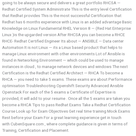
going to be always secure and delivers a great portfolio RHCSA —
Redhat Certified System Administrate This is the entry level Certification
that Redhat provides This is the most successful Certification that
Redhat has 6 months experience with Linux is an added advantage Basic
Knowledge on Linux Fundamental RHEL Version 8 — (Red Hat Enterprise
Linux )is the upgarded version After RHCSA you can become a RHCE
RHCE- Redhat Certified Engineer Its about — ANSIBLE — Data center
Automation It is not Linux — its a Linux based product that helps to
manage Linux environment with other environments Lot of Ansible is
found in Networking Environment — which could be used to manage
instances in cloud , to manage network devices and windows The next
Certification is the Redhat Certified Architect — RHCA To become a
RHCA — you need to take 5 exams. These exams are about Performance
optimisation Troubleshooting Openshift Security Advanced Ansible
Openstack For each of the 5 exams a Certificate of Expertise is
provided, it will add to your resume . Once all the 5 exams are taken you
become a RHCA Tips to pass Redhat Exams Take a Redhat Certification
Course Look up for Exam Objectives Get real time training Mock Exams
Rest before your Exam For a great learning experience get in touch
with CubenSquare.com , where complete guidance is given in terms of
Training, Certification and Placement.