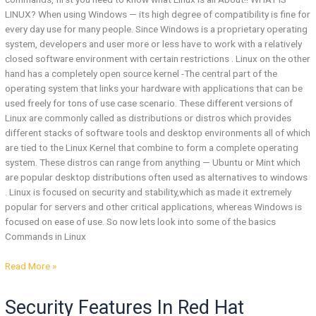
LINUX? When using Windows — its high degree of compatibility is fine for
every day use for many people. Since Windows is a proprietary operating
system, developers and user more or less have to work with a relatively
closed software environment with certain restrictions . Linux on the other
hand has a completely open source kernel -The central part of the
operating system that links your hardware with applications that can be
used freely for tons of use case scenario. These different versions of
Linux are commonly called as distributions or distros which provides
different stacks of software tools and desktop environments all of which
are tied to the Linux Kernel that combine to form a complete operating
system. These distros can range from anything — Ubuntu or Mint which
are popular desktop distributions often used as alternatives to windows
. Linux is focused on security and stability,which as made it extremely
popular for servers and other critical applications, whereas Windows is
focused on ease of use. So now lets look into some of the basics
Commands in Linux
Read More »
Security
Security Features In Red Hat
Features