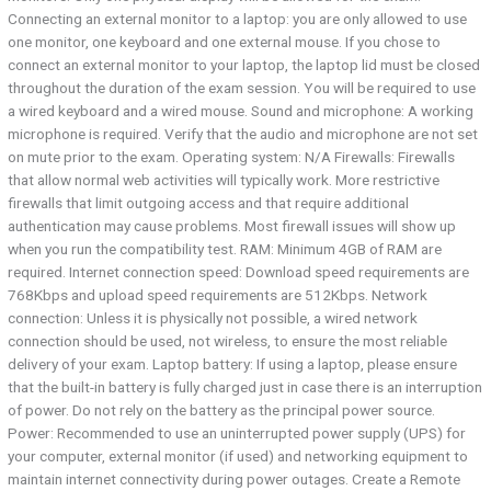
Connecting an external monitor to a laptop: you are only allowed to use
one monitor, one keyboard and one external mouse. If you chose to
connect an external monitor to your laptop, the laptop lid must be closed
throughout the duration of the exam session. You will be required to use
a wired keyboard and a wired mouse. Sound and microphone:​ A working
microphone is required. Verify that the audio and microphone are not set
on mute prior to the exam. Operating system:​ N/A Firewalls:​ Firewalls
that allow normal web activities will typically work. More restrictive
firewalls that limit outgoing access and that require additional
authentication may cause problems. Most firewall issues will show up
when you run the compatibility test. RAM:​ Minimum 4GB of RAM are
required. Internet connection speed:​ Download speed requirements are
768Kbps and upload speed requirements are 512Kbps. Network
connection:​ Unless it is physically not possible, a wired network
connection should be used, not wireless, to ensure the most reliable
delivery of your exam. Laptop battery:​ If using a laptop, please ensure
that the built-in battery is fully charged just in case there is an interruption
of power. Do not rely on the battery as the principal power source.
Power:​ Recommended to use an uninterrupted power supply (UPS) for
your computer, external monitor (if used) and networking equipment to
maintain internet connectivity during power outages. Create a Remote