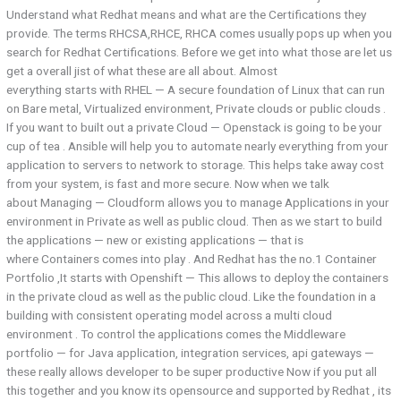
Understand what Redhat means and what are the Certifications they
provide. The terms RHCSA,RHCE, RHCA comes usually pops up when you
search for Redhat Certifications. Before we get into what those are let us
get a overall jist of what these are all about. Almost
everything starts with RHEL — A secure foundation of Linux that can run
on Bare metal, Virtualized environment, Private clouds or public clouds .
If you want to built out a private Cloud — Openstack is going to be your
cup of tea . Ansible will help you to automate nearly everything from your
application to servers to network to storage. This helps take away cost
from your system, is fast and more secure. Now when we talk
about Managing — Cloudform allows you to manage Applications in your
environment in Private as well as public cloud. Then as we start to build
the applications — new or existing applications — that is
where Containers comes into play . And Redhat has the no.1 Container
Portfolio ,It starts with Openshift — This allows to deploy the containers
in the private cloud as well as the public cloud. Like the foundation in a
building with consistent operating model across a multi cloud
environment . To control the applications comes the Middleware
portfolio — for Java application, integration services, api gateways —
these really allows developer to be super productive Now if you put all
this together and you know its opensource and supported by Redhat , its