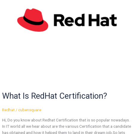
What Is RedHat Certification?
Redhat
/
cubensquare
Hi, Do you know about Redhat Certification that is so popular nowadays.
In IT world all we hear about are the various Certification that a candidate
has obtained and how it helped them to land in their dream job.So lets