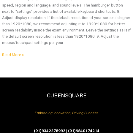
speed, region and language, and sound levels. The hamburger button
next to “settings” provides a list of available keyboard shortcuts. 8.
Adjust display resolution. If the default resolution of your screen is higher
than 1920*1080, we recommend adjusting it to 1920*1080 for better
screen readability inside the exam environment. Leave the settings as is if
the default screen resolution is less than 1920*1080. 9. Adjust the
mouse/touchpad settings per your
Read More »
CUBENSQUARE
Embracing Innovation, Driving Success
(91)9342278992 | (91)9840174214