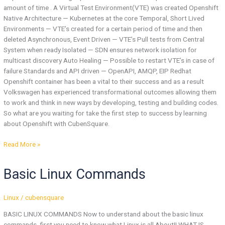
amount of time . A Virtual Test Environment(VTE) was created Openshift
Native Architecture — Kubernetes at the core Temporal, Short Lived
Environments — VTE’s created for a certain period of time and then
deleted Asynchronous, Event Driven — VTE’s Pull tests from Central
System when ready Isolated — SDN ensures network isolation for
multicast discovery Auto Healing — Possible to restart VTE’s in case of
failure Standards and API driven — OpenAPI, AMQP, EIP Redhat
Openshift container has been a vital to their success and as a result
Volkswagen has experienced transformational outcomes allowing them
to work and think in new ways by developing, testing and building codes.
So what are you waiting for take the first step to success by learning
about Openshift with CubenSquare.
Read More »
Basic
Basic Linux Commands
Linux
Commands
Linux
/
cubensquare
BASIC LINUX COMMANDS Now to understand about the basic linux
commands, first you need to know what Linux is all About!! WHAT IS