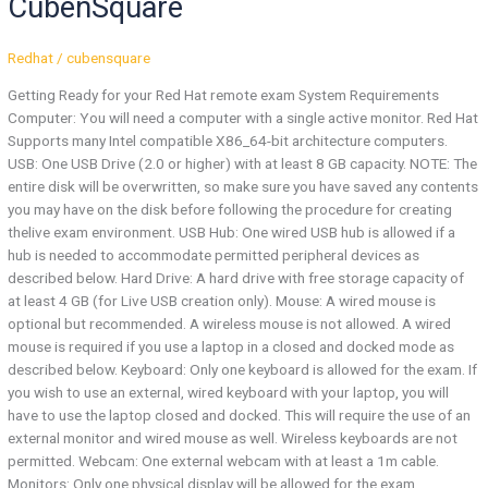
CubenSquare
—
CubenSquare
Redhat
/
cubensquare
Getting Ready for your Red Hat remote exam System Requirements
Computer:​ You will need a computer with a single active monitor. Red Hat
Supports many Intel compatible X86_64-bit architecture computers.
USB:​ One USB Drive (2.0 or higher) with at least 8 GB capacity. NOTE: The
entire disk will be overwritten, so make sure you have saved any contents
you may have on the disk before following the procedure for creating
thelive exam environment. USB Hub​: ​One wired USB hub is allowed if a
hub is needed to accommodate permitted peripheral devices as
described below. Hard Drive:​ A hard drive with free storage capacity of
at least 4 GB (for Live USB creation only). Mouse:​ A wired ​mouse is
optional but recommended.​ A wireless mouse is not allowed. A wired
mouse is required if you use a laptop in a closed and docked mode as
described below. Keyboard: Only one keyboard is allowed for the exam. If
you wish to use an external, wired keyboard with your laptop, you will
have to use the laptop closed and docked. This will require the use of an
external monitor and wired mouse as well. Wireless keyboards are not
permitted. Webcam:​ One external webcam with at least a 1m cable.
Monitors:​ Only one physical display will be allowed for the exam.