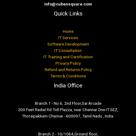
info@cubensquare.com
Quick Links
Home
IT Services
Software Development
IT Consultation
IT Training and Certification
Privacy Policy
Refund and Returns Policy
Terms & Conditions
India Office
Branch 1 - No.6, 2nd Floor,Sai Arcade
200 Feet Radial Rd Toll Plazza, near Chennai One IT SEZ,
Thoraipakkam Chennai - 600097, Tamil Nadu , India.
Branch 2 - 10/1064,Ground floor,