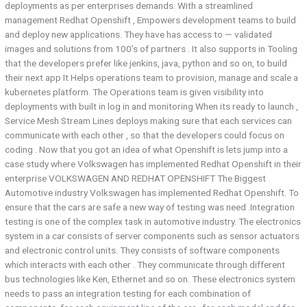
deployments as per enterprises demands. With a streamlined
management Redhat Openshift , Empowers development teams to build
and deploy new applications. They have has access to — validated
images and solutions from 100’s of partners . It also supports in Tooling
that the developers prefer like jenkins, java, python and so on, to build
their next app It Helps operations team to provision, manage and scale a
kubernetes platform. The Operations team is given visibility into
deployments with built in log in and monitoring When its ready to launch ,
Service Mesh Stream Lines deploys making sure that each services can
communicate with each other , so that the developers could focus on
coding . Now that you got an idea of what Openshift is lets jump into a
case study where Volkswagen has implemented Redhat Openshift in their
enterprise VOLKSWAGEN AND REDHAT OPENSHIFT The Biggest
Automotive industry Volkswagen has implemented Redhat Openshift. To
ensure that the cars are safe a new way of testing was need .Integration
testing is one of the complex task in automotive industry. The electronics
system in a car consists of server components such as sensor actuators
and electronic control units. They consists of software components
which interacts with each other . They communicate through different
bus technologies like Ken, Ethernet and so on. These electronics system
needs to pass an integration testing for each combination of