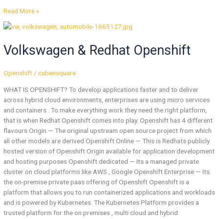
Read More »
Volkswagen
&
Volkswagen & Redhat Openshift
Redhat
Openshift
Openshift
/
cubensquare
WHAT IS OPENSHIFT? To develop applications faster and to deliver
across hybrid cloud environments, enterprises are using micro services
and containers . To make everything work they need the right platform,
that is when Redhat Openshift comes into play. Openshift has 4 different
flavours Origin — The original upstream open source project from which
all other models are derived Openshift Online — This is Redhats publicly
hosted version of Openshift Origin available for application development
and hosting purposes Openshift dedicated — Its a managed private
cluster on cloud platforms like AWS , Google Openshift Enterprise — Its
the on-premise private paas offering of Openshift Openshift is a
platform that allows you to run containerized applications and workloads
and is powered by Kubernetes. The Kubernetes Platform provides a
trusted platform for the on premises , multi cloud and hybrid