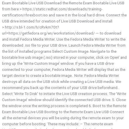
Exam Bootable Live USB Download the Remote Exam Bootable Live USB​
from ​here > https://static.redhat.com/downloads/training-
certification/rhrexboot.iso and save it in the local hard drive. Connect the
USB drive​ intended for creation of Live USB Download and install​
> http://s.bl-1.com/h/cRvkm70t?
url=https://getfedora.org/en/workstation/download/ — to download ​
and install Fedora Media Writer. Use the Fedora Media Writer​ to write the
downloaded .iso file to your USB drive. Launch Fedora Media Writer from
the list of installed programs Select Custom Image. Navigate to the
bootable live usb image (.iso) stored in your computer, click on Open’ and
bring up the ‘Write Custom Image’ window. If you have a USB drive
connected to your computer, Fedora Media Writer will display that as the
target device to create a bootable image. ​ Note:​ Fedora Media Writer
destroys all data on the USB stick while creating a Live USB media. We
recommend you back up the contents of your USB drive beforehand.
Select ‘Write To Disk’ to initiate the Live USB creation process. The ‘Write
Custom Image’ window should identify the connected USB drive. 5. Close
the window​ once the writing process is completed 6. Boot to the Remote
Exam Bootable Live USB​ Booting to the Remote Exam Live USB Connect
all the external devices you will be using during the remote exam to your
computer before booting. These may include: – The remote exam