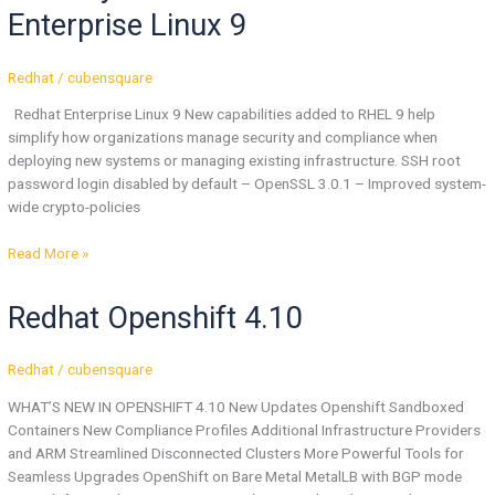
In
Enterprise Linux 9
Red
Hat
Enterprise
Redhat
/
cubensquare
Linux
Redhat Enterprise Linux 9 New capabilities added to RHEL 9 help
9
simplify how organizations manage security and compliance when
deploying new systems or managing existing infrastructure. SSH root
password login disabled by default – OpenSSL 3.0.1 – Improved system-
wide crypto-policies
Read More »
Redhat
Redhat Openshift 4.10
Openshift
4.10
Redhat
/
cubensquare
WHAT’S NEW IN OPENSHIFT 4.10 New Updates Openshift Sandboxed
Containers New Compliance Profiles Additional Infrastructure Providers
and ARM Streamlined Disconnected Clusters More Powerful Tools for
Seamless Upgrades OpenShift on Bare Metal MetalLB with BGP mode