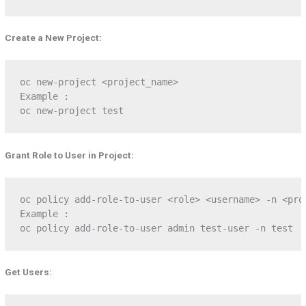
Create a New Project:
oc new-project <project_name>

Example :

oc new-project test
Grant Role to User in Project:
oc policy add-role-to-user <role> <username> -n <proj
Example :

oc policy add-role-to-user admin test-user -n test
Get Users: