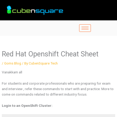
Skip
to
content
Red Hat Openshift Cheat Sheet
/
Goms Blog
/ By
CubenSquare Tech
Vanakkam all
For students and corporate professionals who are preparing for exam
and interview , refer these commands to start with and practice. More to
come on commands related to different industry focus.
Login to an OpenShift Cluster: