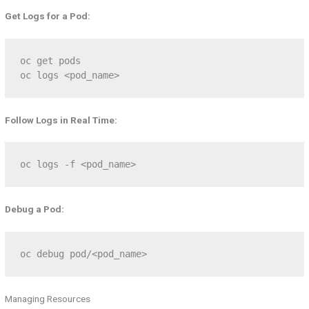
Get Logs for a Pod:
oc get pods  

oc logs <pod_name>
Follow Logs in Real Time:
oc logs -f <pod_name>
Debug a Pod:
oc debug pod/<pod_name>
Managing Resources