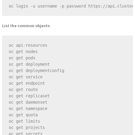
oc login -u username -p password https://api.cluster
List the common objects
oc api-resources

oc get nodes

oc get pods

oc get deployment

oc get deploymentconfig

oc get service

oc get endpoint

oc get route

oc get replicaset

oc get daemonset

oc get namespace

oc get quota

oc get limits

oc get projects

oc get secrets
