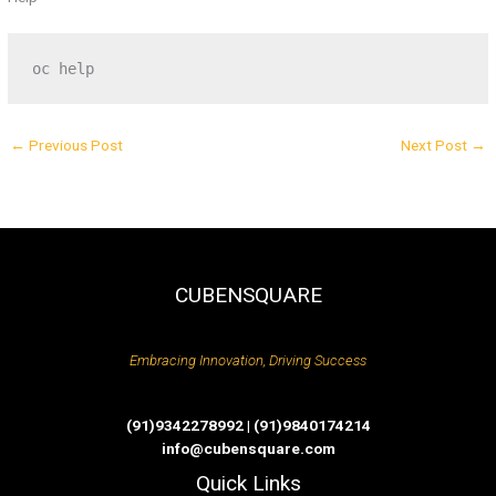
oc help
←
Previous Post
Next Post
→
CUBENSQUARE
Embracing Innovation, Driving Success
(91)9342278992 | (91)9840174214
info@cubensquare.com
Quick Links