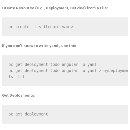
Create Resource (e.g., Deployment, Service) from a File:
oc create -f <filename.yaml>
If you don’t know to write yaml , use this
oc get deployment todo-angular -o yaml    

oc get deployment todo-angular -o yaml > mydeployment
ls -lrt
Get Deployments:
oc get deployment