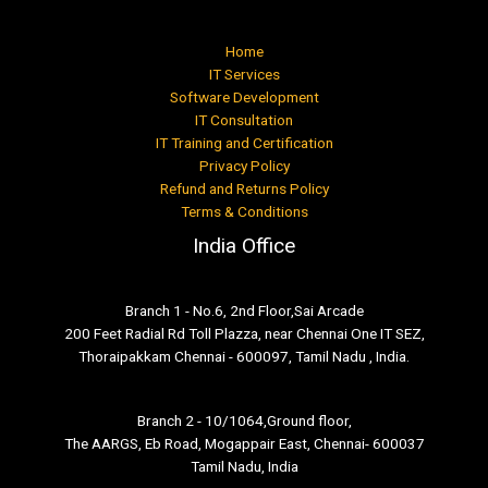
Home
IT Services
Software Development
IT Consultation
IT Training and Certification
Privacy Policy
Refund and Returns Policy
Terms & Conditions
India Office
Branch 1 - No.6, 2nd Floor,Sai Arcade
200 Feet Radial Rd Toll Plazza, near Chennai One IT SEZ,
Thoraipakkam Chennai - 600097, Tamil Nadu , India.
Branch 2 - 10/1064,Ground floor,
The AARGS, Eb Road, Mogappair East, Chennai- 600037
Tamil Nadu, India