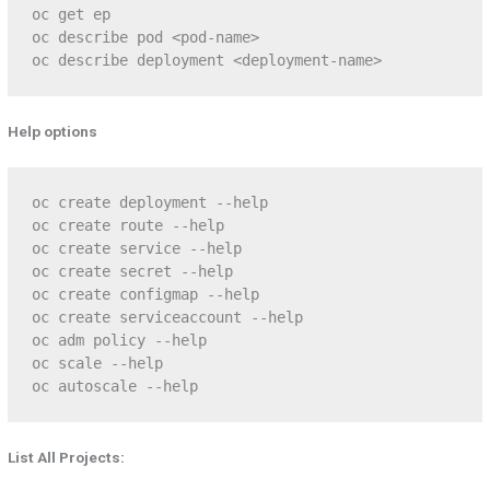
oc get ep

oc describe pod <pod-name>

oc describe deployment <deployment-name>
Help options
oc create deployment --help

oc create route --help

oc create service --help

oc create secret --help

oc create configmap --help

oc create serviceaccount --help

oc adm policy --help

oc scale --help

oc autoscale --help
List All Projects: