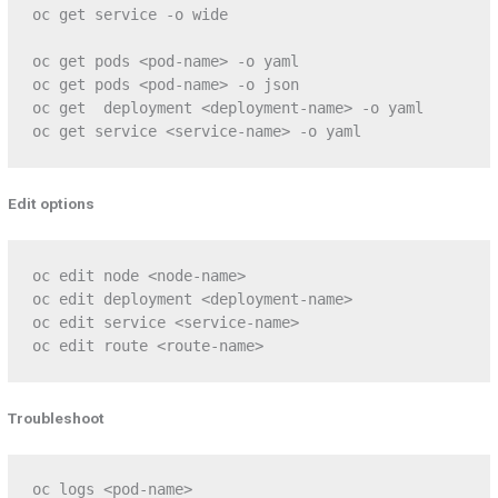
oc get service -o wide

oc get pods <pod-name> -o yaml

oc get pods <pod-name> -o json

oc get  deployment <deployment-name> -o yaml

oc get service <service-name> -o yaml
Edit options
oc edit node <node-name>

oc edit deployment <deployment-name>

oc edit service <service-name>

oc edit route <route-name>
Troubleshoot
oc logs <pod-name>
