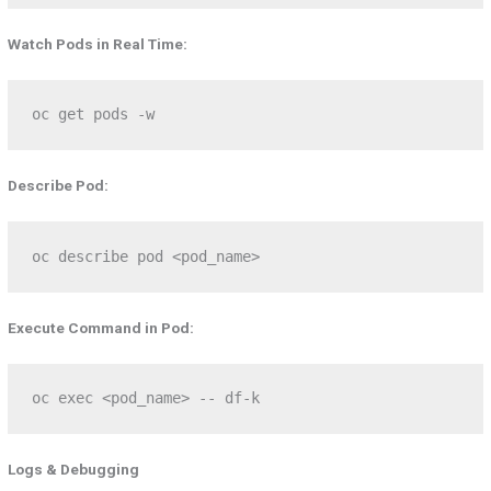
Watch Pods in Real Time:
oc get pods -w
Describe Pod:
oc describe pod <pod_name>
Execute Command in Pod:
oc exec <pod_name> -- df-k
Logs & Debugging