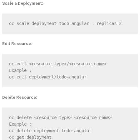
Scale a Deployment:
oc scale deployment todo-angular --replicas=3
Edit Resource:
oc edit <resource_type>/<resource_name>

Example :

oc edit deployment/todo-angular
Delete Resource:
oc delete <resource_type> <resource_name>

Example :

oc delete deployment todo-angular

oc get deployment