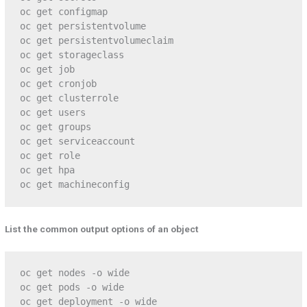
oc get configmap

oc get persistentvolume

oc get persistentvolumeclaim

oc get storageclass

oc get job

oc get cronjob

oc get clusterrole

oc get users

oc get groups

oc get serviceaccount

oc get role

oc get hpa

oc get machineconfig
List the common output options of an object
oc get nodes -o wide

oc get pods -o wide

oc get deployment -o wide
