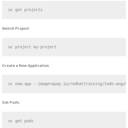
oc get projects
Switch Project:
oc project my-project
Create a New Application:
oc new-app --image=quay.io/redhattraining/todo-angul
Get Pods:
oc get pods