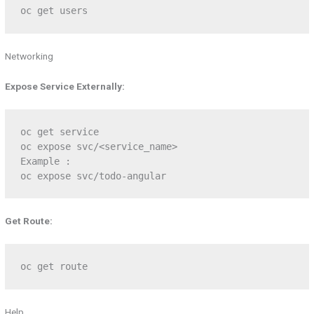
oc get users
Networking
Expose Service Externally:
oc get service

oc expose svc/<service_name>

Example :

oc expose svc/todo-angular
Get Route:
oc get route
Help