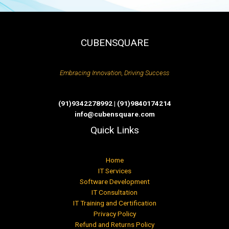
CUBENSQUARE
Embracing Innovation, Driving Success
(91)9342278992 | (91)9840174214
info@cubensquare.com
Quick Links
Home
IT Services
Software Development
IT Consultation
IT Training and Certification
Privacy Policy
Refund and Returns Policy