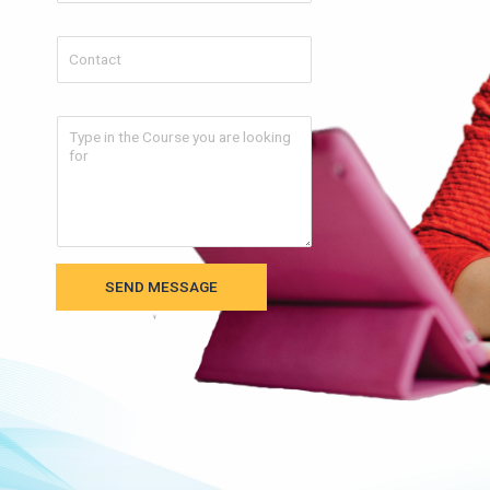
SEND MESSAGE