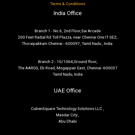
Terms & Conditions
India Office
Branch 1 - No.6, 2nd Floor,Sai Arcade
200 Feet Radial Rd Toll Plazza, near Chennai One IT SEZ,
Thoraipakkam Chennai - 600097, Tamil Nadu , India.
Branch 2 - 10/1064,Ground floor,
The AARGS, Eb Road, Mogappair East, Chennai- 600037
Tamil Nadu, India
UAE Office
CubenSquare Technology Solutions LLC ,
Masdar City ,
Abu Dhabi