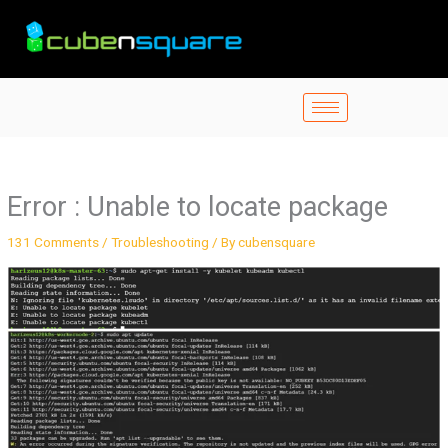
Skip
to
content
Error : Unable to locate package
131 Comments
/
Troubleshooting
/ By
cubensquare