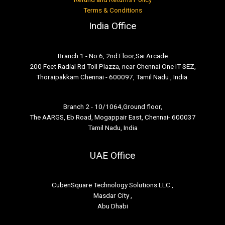
Terms & Conditions
India Office
Branch 1 - No.6, 2nd Floor,Sai Arcade
200 Feet Radial Rd Toll Plazza, near Chennai One IT SEZ,
Thoraipakkam Chennai - 600097, Tamil Nadu , India.
Branch 2 - 10/1064,Ground floor,
The AARGS, Eb Road, Mogappair East, Chennai- 600037
Tamil Nadu, India
UAE Office
CubenSquare Technology Solutions LLC ,
Masdar City ,
Abu Dhabi