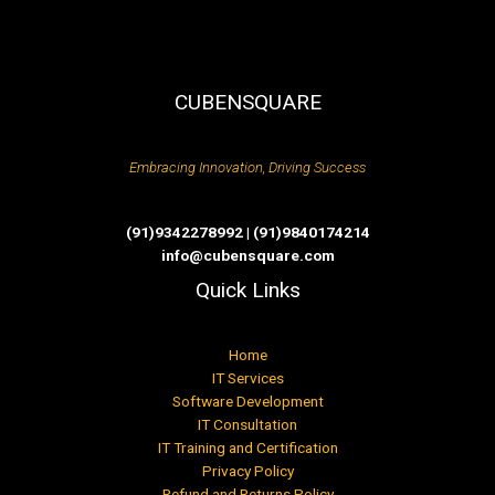
CUBENSQUARE
Embracing Innovation, Driving Success
(91)9342278992 | (91)9840174214
info@cubensquare.com
Quick Links
Home
IT Services
Software Development
IT Consultation
IT Training and Certification
Privacy Policy
Refund and Returns Policy