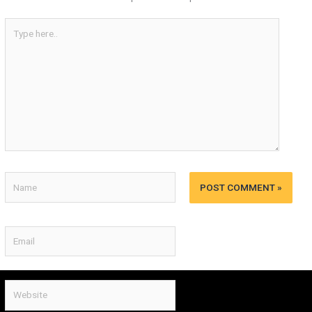
Type
here..
Name
Email
Website