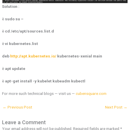
Solution :
è
sudo su –
è
cd /etc/apt/sources.list.d
è
vi kubernetes.list
deb
http://apt.kubernetes.io/
kubernetes-xenial main
è
apt update
è
apt-get install -y kubelet kubeadm kubectl
For more such technical blogs — visit us —
cubensquare.com
←
Previous Post
Next Post
→
Leave a Comment
Your email address will not be published.
Required fields are marked
*