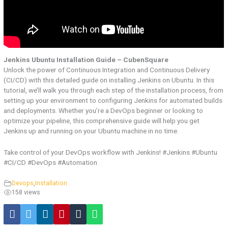
Jenkins Ubuntu Installation Guide – CubenSquare
Unlock the power of Continuous Integration and Continuous Delivery
(CI/CD) with this detailed guide on installing Jenkins on Ubuntu. In this
tutorial, we’ll walk you through each step of the installation process, from
setting up your environment to configuring Jenkins for automated builds
and deployments. Whether you’re a DevOps beginner or looking to
optimize your pipeline, this comprehensive guide will help you get
Jenkins up and running on your Ubuntu machine in no time.
Take control of your DevOps workflow with Jenkins! #Jenkins #Ubuntu
#CI/CD #DevOps #Automation
Devops
,
Installation
158 views