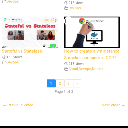
Devops
218 views
Devops
Stateful vs Stateless
How to create a vm instance
160 views
& docker container in GCP?
Devops
218 views
Cloud
,
Devops
,
Docker
1
2
3
»
Page 1 of 3
←
Previous Video
Next Video
→