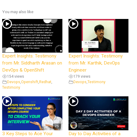
You may also like
Expert Insights: Testimony
Expert Insights: Testimony
from Mr. Siddharth Arasan on
from Mr. Karthik, DevOps
DevOps & OpenShift
Engineer
154 views
179 views
Devops
,
Openshift
,
Redhat
,
Devops
,
Testimony
Testimony
75
3 Key Steps to Ace Your
Day to Day Activities of a