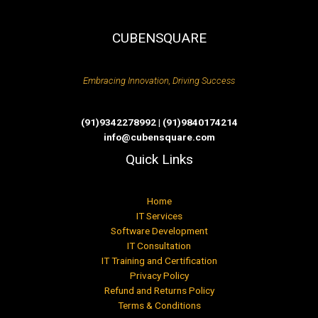
CUBENSQUARE
Embracing Innovation, Driving Success
(91)9342278992 | (91)9840174214
info@cubensquare.com
Quick Links
Home
IT Services
Software Development
IT Consultation
IT Training and Certification
Privacy Policy
Refund and Returns Policy
Terms & Conditions