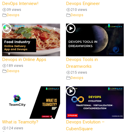
DevOps Interview!
Devops Engineer
39 views
210 views
Devops
Devops
Devops in Online Apps
Devops Tools in
189 views
Dreamworks
Devops
215 views
Devops
What is Teamcity?
Devops Evolution –
124 views
CubenSquare