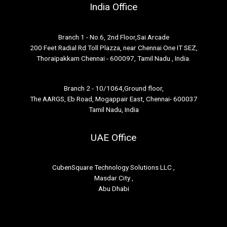
India Office
Branch 1 - No.6, 2nd Floor,Sai Arcade
200 Feet Radial Rd Toll Plazza, near Chennai One IT SEZ,
Thoraipakkam Chennai - 600097, Tamil Nadu , India.
Branch 2 - 10/1064,Ground floor,
The AARGS, Eb Road, Mogappair East, Chennai- 600037
Tamil Nadu, India
UAE Office
CubenSquare Technology Solutions LLC ,
Masdar City ,
Abu Dhabi