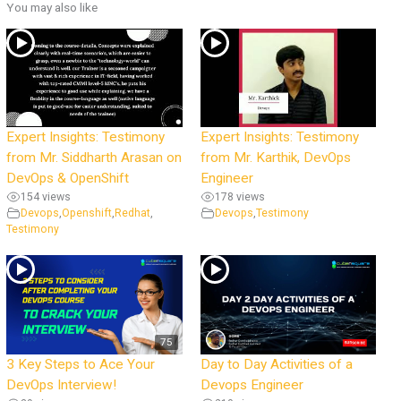
You may also like
Expert Insights: Testimony
Expert Insights: Testimony
from Mr. Siddharth Arasan on
from Mr. Karthik, DevOps
DevOps & OpenShift
Engineer
154 views
178 views
Devops
,
Openshift
,
Redhat
,
Devops
,
Testimony
Testimony
75
3 Key Steps to Ace Your
Day to Day Activities of a
DevOps Interview!
Devops Engineer