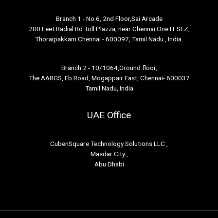
Branch 1 - No.6, 2nd Floor,Sai Arcade
200 Feet Radial Rd Toll Plazza, near Chennai One IT SEZ,
Thoraipakkam Chennai - 600097, Tamil Nadu , India.
Branch 2 - 10/1064,Ground floor,
The AARGS, Eb Road, Mogappair East, Chennai- 600037
Tamil Nadu, India
UAE Office
CubenSquare Technology Solutions LLC ,
Masdar City ,
Abu Dhabi