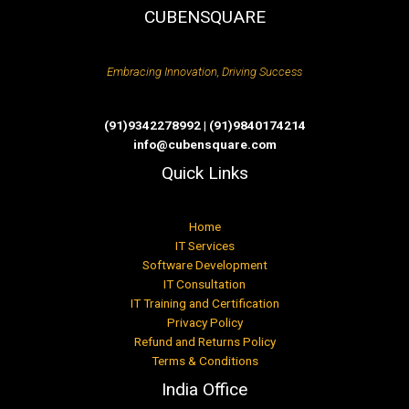
CUBENSQUARE
Embracing Innovation, Driving Success
(91)9342278992 | (91)9840174214
info@cubensquare.com
Quick Links
Home
IT Services
Software Development
IT Consultation
IT Training and Certification
Privacy Policy
Refund and Returns Policy
Terms & Conditions
India Office