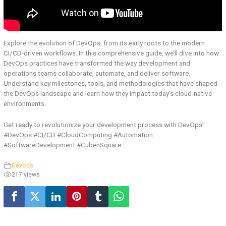
Explore the evolution of DevOps, from its early roots to the modern
CI/CD-driven workflows. In this comprehensive guide, we’ll dive into how
DevOps practices have transformed the way development and
operations teams collaborate, automate, and deliver software.
Understand key milestones, tools, and methodologies that have shaped
the DevOps landscape and learn how they impact today’s cloud-native
environments.
Get ready to revolutionize your development process with DevOps!
#DevOps #CI/CD #CloudComputing #Automation
#SoftwareDevelopment #CubenSquare
Devops
217 views