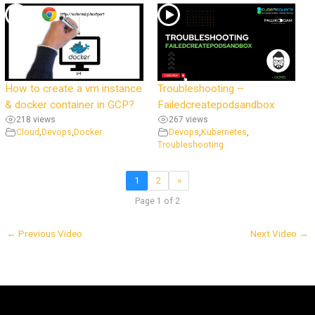
How to create a vm instance
Troubleshooting –
& docker container in GCP?
Failedcreatepodsandbox
218 views
267 views
Cloud
,
Devops
,
Docker
Devops
,
Kubernetes
,
Troubleshooting
1
2
»
Page 1 of 2
←
Previous Video
Next Video
→