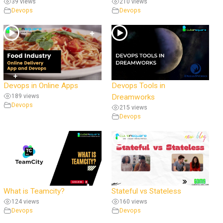
39 views
210 views
Devops
Devops
Devops in Online Apps
Devops Tools in
189 views
Dreamworks
Devops
215 views
Devops
What is Teamcity?
Stateful vs Stateless
124 views
160 views
Devops
Devops