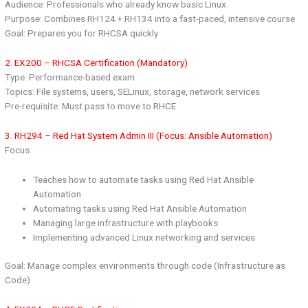
Audience: Professionals who already know basic Linux
Purpose: Combines RH124 + RH134 into a fast-paced, intensive course
Goal: Prepares you for RHCSA quickly
2. EX200 – RHCSA Certification (Mandatory)
Type: Performance-based exam
Topics: File systems, users, SELinux, storage, network services
Pre-requisite: Must pass to move to RHCE
3. RH294 – Red Hat System Admin III (Focus: Ansible Automation)
Focus:
Teaches how to automate tasks using Red Hat Ansible
Automation
Automating tasks using Red Hat Ansible Automation
Managing large infrastructure with playbooks
Implementing advanced Linux networking and services
Goal: Manage complex environments through code (Infrastructure as
Code)