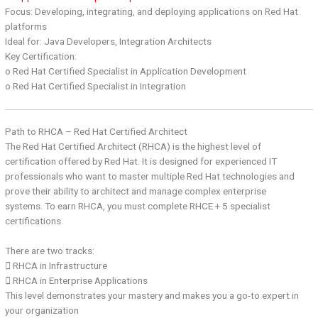
Focus: Developing, integrating, and deploying applications on Red Hat
platforms
Ideal for: Java Developers, Integration Architects
Key Certification:
o Red Hat Certified Specialist in Application Development
o Red Hat Certified Specialist in Integration
Path to RHCA – Red Hat Certified Architect
The Red Hat Certified Architect (RHCA) is the highest level of
certification offered by Red Hat. It is designed for experienced IT
professionals who want to master multiple Red Hat technologies and
prove their ability to architect and manage complex enterprise
systems. To earn RHCA, you must complete RHCE + 5 specialist
certifications.
There are two tracks:
 RHCA in Infrastructure
 RHCA in Enterprise Applications
This level demonstrates your mastery and makes you a go-to expert in
your organization