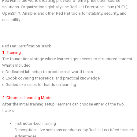
Red Hat is the world’s leading provider of enterprise open-source
solutions. Organizations globally use Red Hat Enterprise Linux (RHEL),
OpenShift, Ansible, and other Red Hat tools for stability, security, and
scalability
Red Hat Certification Track
1. Training
The foundational stage where learners get access to structured content.
What’s Included:
o Dedicated lab setup to practice real-world tasks
o Ebook covering theoretical and practical knowledge
o Guided exercises for hands-on learning
2. Choose a Learning Mode:
After the initial training setup, learners can choose either of the two
tracks:
Instructor-Led Training
Description: Live sessions conducted by Red Hat certified trainers
Advantages: