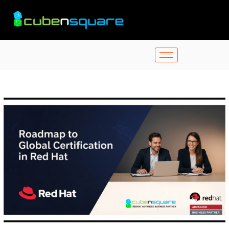
Skip
to
content