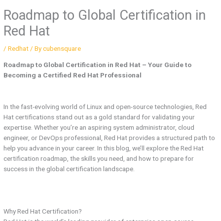
Roadmap to Global Certification in
Red Hat
/
Redhat
/ By
cubensquare
Roadmap to Global Certification in Red Hat – Your Guide to
Becoming a Certified Red Hat Professional
In the fast-evolving world of Linux and open-source technologies, Red
Hat certifications stand out as a gold standard for validating your
expertise. Whether you’re an aspiring system administrator, cloud
engineer, or DevOps professional, Red Hat provides a structured path to
help you advance in your career. In this blog, we’ll explore the Red Hat
certification roadmap, the skills you need, and how to prepare for
success in the global certification landscape.
Why Red Hat Certification?