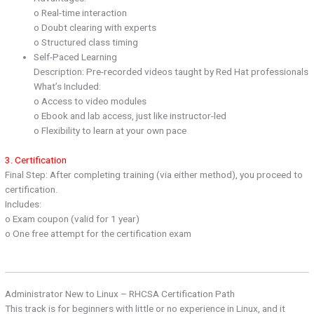
o Real-time interaction
o Doubt clearing with experts
o Structured class timing
Self-Paced Learning
Description: Pre-recorded videos taught by Red Hat professionals
What’s Included:
o Access to video modules
o Ebook and lab access, just like instructor-led
o Flexibility to learn at your own pace
3. Certification
Final Step: After completing training (via either method), you proceed to
certification.
Includes:
o Exam coupon (valid for 1 year)
o One free attempt for the certification exam
Administrator New to Linux – RHCSA Certification Path
This track is for beginners with little or no experience in Linux, and it