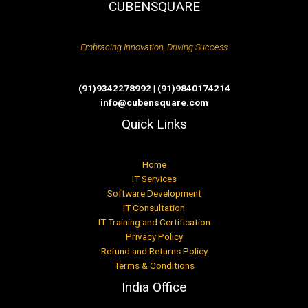
CUBENSQUARE
Embracing Innovation, Driving Success
(91)9342278992 | (91)9840174214
info@cubensquare.com
Quick Links
Home
IT Services
Software Development
IT Consultation
IT Training and Certification
Privacy Policy
Refund and Returns Policy
Terms & Conditions
India Office