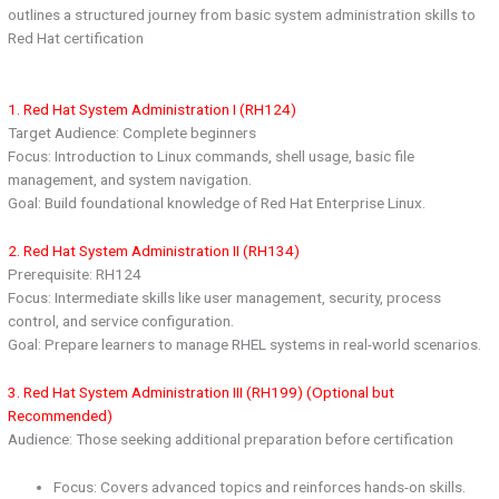
outlines a structured journey from basic system administration skills to
Red Hat certification
1. Red Hat System Administration I (RH124)
Target Audience: Complete beginners
Focus: Introduction to Linux commands, shell usage, basic file
management, and system navigation.
Goal: Build foundational knowledge of Red Hat Enterprise Linux.
2. Red Hat System Administration II (RH134)
Prerequisite: RH124
Focus: Intermediate skills like user management, security, process
control, and service configuration.
Goal: Prepare learners to manage RHEL systems in real-world scenarios.
3. Red Hat System Administration III (RH199) (Optional but
Recommended)
Audience: Those seeking additional preparation before certification
Focus: Covers advanced topics and reinforces hands-on skills.