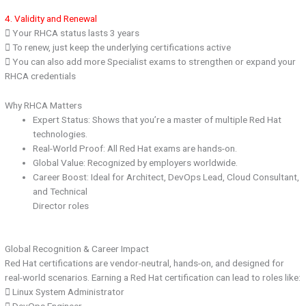
4. Validity and Renewal
 Your RHCA status lasts 3 years
 To renew, just keep the underlying certifications active
 You can also add more Specialist exams to strengthen or expand your
RHCA credentials
Why RHCA Matters
Expert Status: Shows that you’re a master of multiple Red Hat
technologies.
Real-World Proof: All Red Hat exams are hands-on.
Global Value: Recognized by employers worldwide.
Career Boost: Ideal for Architect, DevOps Lead, Cloud Consultant,
and Technical
Director roles
Global Recognition & Career Impact
Red Hat certifications are vendor-neutral, hands-on, and designed for
real-world scenarios. Earning a Red Hat certification can lead to roles like:
 Linux System Administrator