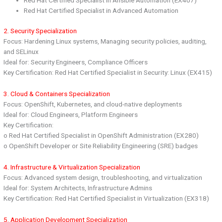
Red Hat Certified Specialist in Advanced Automation
2. Security Specialization
Focus: Hardening Linux systems, Managing security policies, auditing,
and SELinux
Ideal for: Security Engineers, Compliance Officers
Key Certification: Red Hat Certified Specialist in Security: Linux (EX415)
3. Cloud & Containers Specialization
Focus: OpenShift, Kubernetes, and cloud-native deployments
Ideal for: Cloud Engineers, Platform Engineers
Key Certification:
o Red Hat Certified Specialist in OpenShift Administration (EX280)
o OpenShift Developer or Site Reliability Engineering (SRE) badges
4. Infrastructure & Virtualization Specialization
Focus: Advanced system design, troubleshooting, and virtualization
Ideal for: System Architects, Infrastructure Admins
Key Certification: Red Hat Certified Specialist in Virtualization (EX318)
5. Application Development Specialization