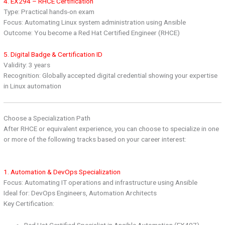
4. EX294 – RHCE Certification
Type: Practical hands-on exam
Focus: Automating Linux system administration using Ansible
Outcome: You become a Red Hat Certified Engineer (RHCE)
5. Digital Badge & Certification ID
Validity: 3 years
Recognition: Globally accepted digital credential showing your expertise
in Linux automation
Choose a Specialization Path
After RHCE or equivalent experience, you can choose to specialize in one
or more of the following tracks based on your career interest:
1. Automation & DevOps Specialization
Focus: Automating IT operations and infrastructure using Ansible
Ideal for: DevOps Engineers, Automation Architects
Key Certification:
Red Hat Certified Specialist in Ansible Automation (EX407)