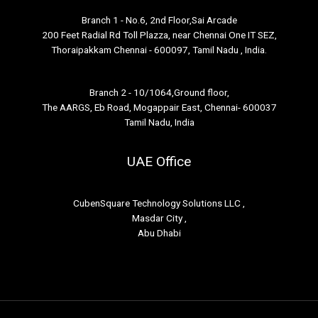
Branch 1 - No.6, 2nd Floor,Sai Arcade
200 Feet Radial Rd Toll Plazza, near Chennai One IT SEZ,
Thoraipakkam Chennai - 600097, Tamil Nadu , India.
Branch 2 - 10/1064,Ground floor,
The AARGS, Eb Road, Mogappair East, Chennai- 600037
Tamil Nadu, India
UAE Office
CubenSquare Technology Solutions LLC ,
Masdar City ,
Abu Dhabi