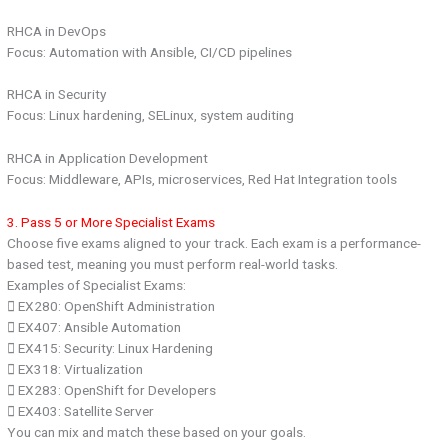
RHCA in DevOps
Focus: Automation with Ansible, CI/CD pipelines
RHCA in Security
Focus: Linux hardening, SELinux, system auditing
RHCA in Application Development
Focus: Middleware, APIs, microservices, Red Hat Integration tools
3. Pass 5 or More Specialist Exams
Choose five exams aligned to your track. Each exam is a performance-
based test, meaning you must perform real-world tasks.
Examples of Specialist Exams:
 EX280: OpenShift Administration
 EX407: Ansible Automation
 EX415: Security: Linux Hardening
 EX318: Virtualization
 EX283: OpenShift for Developers
 EX403: Satellite Server
You can mix and match these based on your goals.