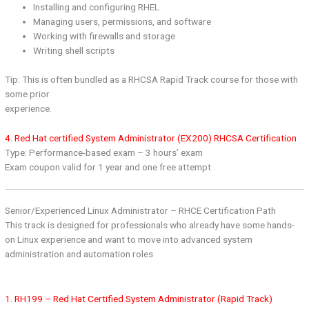
Installing and configuring RHEL
Managing users, permissions, and software
Working with firewalls and storage
Writing shell scripts
Tip: This is often bundled as a RHCSA Rapid Track course for those with
some prior
experience.
4. Red Hat certified System Administrator (EX200) RHCSA Certification
Type: Performance-based exam – 3 hours’ exam
Exam coupon valid for 1 year and one free attempt
Senior/Experienced Linux Administrator – RHCE Certification Path
This track is designed for professionals who already have some hands-
on Linux experience and want to move into advanced system
administration and automation roles
1. RH199 – Red Hat Certified System Administrator (Rapid Track)