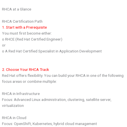
RHCA at a Glance
RHCA Certification Path
1. Start with a Prerequisite
You must first become either:
o RHCE (Red Hat Certified Engineer)
or
o A Red Hat Certified Specialist in Application Development
2. Choose Your RHCA Track
Red Hat offers flexibility. You can build your RHCA in one of the following
focus areas or combine multiple:
RHCA in Infrastructure
Focus: Advanced Linux administration, clustering, satellite server,
virtualization
RHCA in Cloud
Focus: OpenShift, Kubernetes, hybrid cloud management