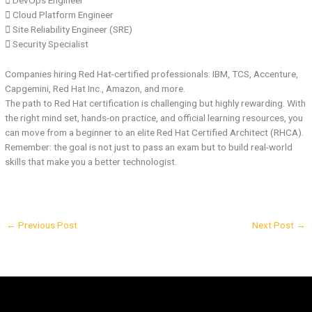
 DevOps Engineer
 Cloud Platform Engineer
 Site Reliability Engineer (SRE)
 Security Specialist
Companies hiring Red Hat-certified professionals: IBM, TCS, Accenture,
Capgemini, Red Hat Inc., Amazon, and more.
The path to Red Hat certification is challenging but highly rewarding. With
the right mind set, hands-on practice, and official learning resources, you
can move from a beginner to an elite Red Hat Certified Architect (RHCA).
Remember: the goal is not just to pass an exam but to build real-world
skills that make you a better technologist.
←
Previous Post
Next Post
→