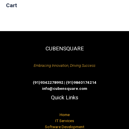
Cart
CUBENSQUARE
Embracing Innovation, Driving Success
(91)9342278992 | (91)9840174214
info@cubensquare.com
Quick Links
Home
IT Services
Software Development