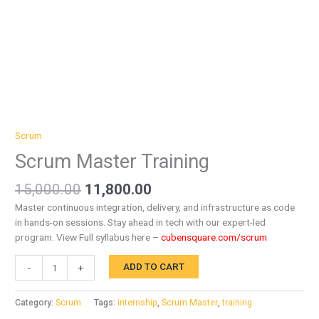
Scrum
Scrum Master Training
15,000.00
11,800.00
Master continuous integration, delivery, and infrastructure as code
in hands-on sessions. Stay ahead in tech with our expert-led
program. View Full syllabus here –
cubensquare.com/scrum
ADD TO CART
-
+
Category:
Scrum
Tags:
internship
,
Scrum Master
,
training