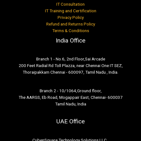
IT Consultation
IT Training and Certification
Privacy Policy
Refund and Returns Policy
Terms & Conditions
India Office
Branch 1 - No.6, 2nd Floor,Sai Arcade
200 Feet Radial Rd Toll Plazza, near Chennai One IT SEZ,
Thoraipakkam Chennai - 600097, Tamil Nadu , India.
Branch 2 - 10/1064,Ground floor,
The AARGS, Eb Road, Mogappair East, Chennai- 600037
Tamil Nadu, India
UAE Office
CubenSquare Technology Solutions LLC ,