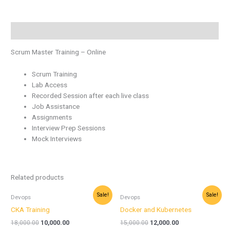
Description
Scrum Master Training – Online
Scrum Training
Lab Access
Recorded Session after each live class
Job Assistance
Assignments
Interview Prep Sessions
Mock Interviews
Related products
Original
Current
Original
Current
Sale!
Sale!
Devops
Devops
price
price
price
price
was:
is:
was:
is:
CKA Training
Docker and Kubernetes
₹18,000.00.
₹10,000.00.
₹15,000.00.
₹12,000.00.
18,000.00
10,000.00
15,000.00
12,000.00