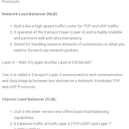
Protocols.
Network Load Balancer (NLB):
NLB is like a high-speed traffic router for TCP and UDP traffic.
It operates at the transport layer (Layer 4) and is highly scalable
and performs well with ultra-low latency.
Suited for handling massive amounts of connections or when you
need to forward raw network packets.
Layer 4 – Wait, it’s again another Layer in OSI Model?
Yes, it is called a Transport Layer. It ensures end-to-end communication
and data integrity between two devices on a Network. It includes TCP
and UDP Protocols.
Classic Load Balancer (CLB):
CLB is the older version and offers basic load-balancing
capabilities.
It balances traffic at both Layer 4 (TCP/UDP) and Layer 7