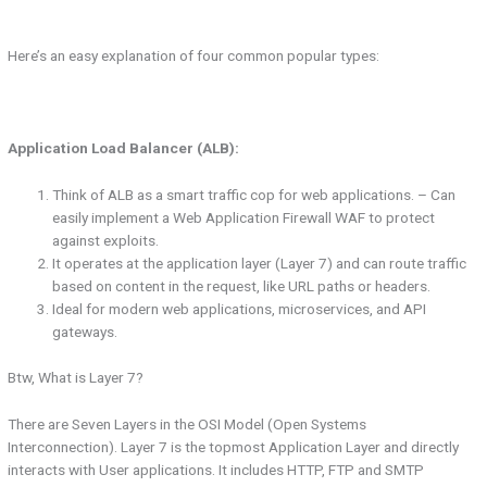
Here’s an easy explanation of four common popular types:
Application Load Balancer (ALB):
Think of ALB as a smart traffic cop for web applications. – Can
easily implement a Web Application Firewall WAF to protect
against exploits.
It operates at the application layer (Layer 7) and can route traffic
based on content in the request, like URL paths or headers.
Ideal for modern web applications, microservices, and API
gateways.
Btw, What is Layer 7?
There are Seven Layers in the OSI Model (Open Systems
Interconnection). Layer 7 is the topmost Application Layer and directly
interacts with User applications. It includes HTTP, FTP and SMTP