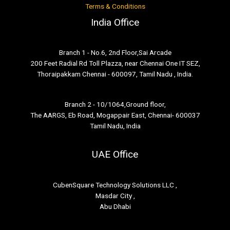
Terms & Conditions
India Office
Branch 1 - No.6, 2nd Floor,Sai Arcade
200 Feet Radial Rd Toll Plazza, near Chennai One IT SEZ,
Thoraipakkam Chennai - 600097, Tamil Nadu , India.
Branch 2 - 10/1064,Ground floor,
The AARGS, Eb Road, Mogappair East, Chennai- 600037
Tamil Nadu, India
UAE Office
CubenSquare Technology Solutions LLC ,
Masdar City ,
Abu Dhabi