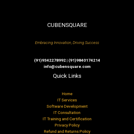
CUBENSQUARE
Embracing Innovation, Driving Success
(91)9342278992 | (91)9840174214
info@cubensquare.com
Quick Links
Home
IT Services
Software Development
IT Consultation
IT Training and Certification
Privacy Policy
Refund and Returns Policy