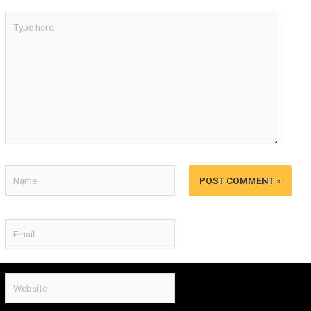
Type
here..
Name
Email
Website