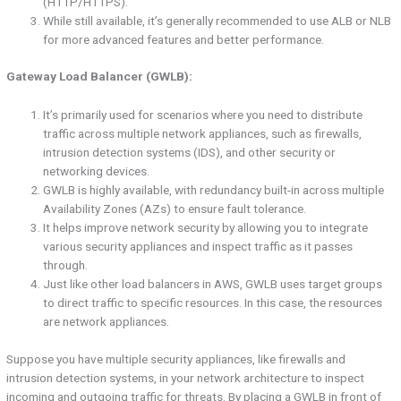
(HTTP/HTTPS).
While still available, it’s generally recommended to use ALB or NLB
for more advanced features and better performance.
Gateway Load Balancer (GWLB):
It’s primarily used for scenarios where you need to distribute
traffic across multiple network appliances, such as firewalls,
intrusion detection systems (IDS), and other security or
networking devices.
GWLB is highly available, with redundancy built-in across multiple
Availability Zones (AZs) to ensure fault tolerance.
It helps improve network security by allowing you to integrate
various security appliances and inspect traffic as it passes
through.
Just like other load balancers in AWS, GWLB uses target groups
to direct traffic to specific resources. In this case, the resources
are network appliances.
Suppose you have multiple security appliances, like firewalls and
intrusion detection systems, in your network architecture to inspect
incoming and outgoing traffic for threats. By placing a GWLB in front of