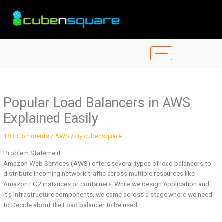
Skip
to
content
Popular Load Balancers in AWS
Explained Easily
183 Comments
/
AWS
/ By
cubensquare
Problem Statement
Amazon Web Services (AWS) offers several types of load balancers to
distribute incoming network traffic across multiple resources like
Amazon EC2 instances or containers. While we design Application and
it’s Infrastructure components, we come across a stage where we need
to Decide about the Load balancer to be used.