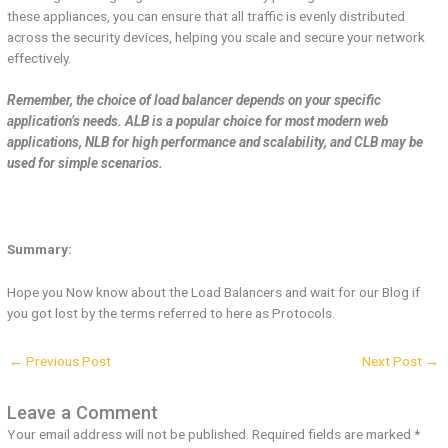
these appliances, you can ensure that all traffic is evenly distributed
across the security devices, helping you scale and secure your network
effectively.
Remember, the choice of load balancer depends on your specific
application’s needs. ALB is a popular choice for most modern web
applications, NLB for high performance and scalability, and CLB may be
used for simple scenarios.
Summary:
Hope you Now know about the Load Balancers and wait for our Blog if
you got lost by the terms referred to here as Protocols.
←
Previous Post
Next Post
→
Leave a Comment
Your email address will not be published.
Required fields are marked
*