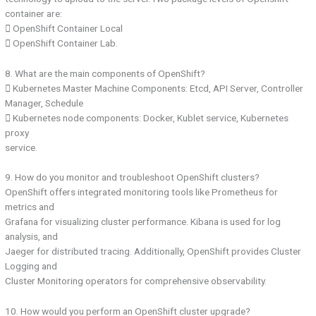
container are:
 OpenShift Container Local
 OpenShift Container Lab.
8. What are the main components of OpenShift?
 Kubernetes Master Machine Components: Etcd, API Server, Controller
Manager, Schedule
 Kubernetes node components: Docker, Kublet service, Kubernetes
proxy
service.
9. How do you monitor and troubleshoot OpenShift clusters?
OpenShift offers integrated monitoring tools like Prometheus for
metrics and
Grafana for visualizing cluster performance. Kibana is used for log
analysis, and
Jaeger for distributed tracing. Additionally, OpenShift provides Cluster
Logging and
Cluster Monitoring operators for comprehensive observability.
10. How would you perform an OpenShift cluster upgrade?