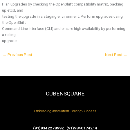
Plan upgrades by checking the OpenShift compatibility matrix, backing
up etcd, and
testing the upgrade in a staging environment. Perform upgrades using
the OpenShift
Command-Line Interface (CLI) and ensure high availability by performing
a rolling
upgrade.
←
Previous Post
Next Post
→
CUBENSQUARE
Embracing Innovation, Driving Success
(91)9342278992 | (91)9840174214