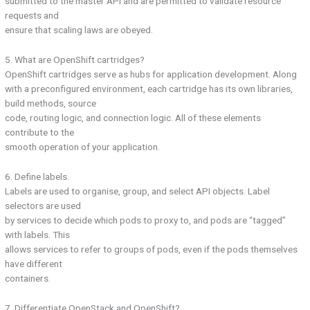
submitted to the master API and are permitted to validate resource
requests and
ensure that scaling laws are obeyed.
5. What are OpenShift cartridges?
OpenShift cartridges serve as hubs for application development. Along
with a preconfigured environment, each cartridge has its own libraries,
build methods, source
code, routing logic, and connection logic. All of these elements
contribute to the
smooth operation of your application.
6. Define labels.
Labels are used to organise, group, and select API objects. Label
selectors are used
by services to decide which pods to proxy to, and pods are “tagged”
with labels. This
allows services to refer to groups of pods, even if the pods themselves
have different
containers.
7. Differentiate OpenStack and OpenShift?