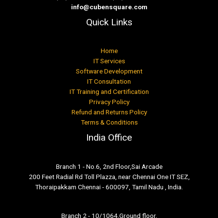
info@cubensquare.com
Quick Links
Home
IT Services
Software Development
IT Consultation
IT Training and Certification
Privacy Policy
Refund and Returns Policy
Terms & Conditions
India Office
Branch 1 - No.6, 2nd Floor,Sai Arcade
200 Feet Radial Rd Toll Plazza, near Chennai One IT SEZ,
Thoraipakkam Chennai - 600097, Tamil Nadu , India.
Branch 2 - 10/1064,Ground floor,