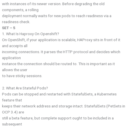
with instances of its newer version. Before degrading the old
components, a rolling
deployment normally waits for new pods to reach readiness via a
readiness check.
SET – 5
1. What Is Haproxy On Openshift?
On OpenShift, if your application is scalable, HAProxy sits in front of it
and accepts all
incoming connections. It parses the HTTP protocol and decides which
application
instance the connection should be routed to. This is important as it
allows the user
to have sticky sessions.
2. What Are Stateful Pods?
Pods can be stopped and restarted with StatefulSets, a Kubernetes
feature that
keeps their network address and storage intact. StatefulSets (PetSets in
OCP 3.4) are
still a beta feature, but complete support ought to be included in a
subsequent