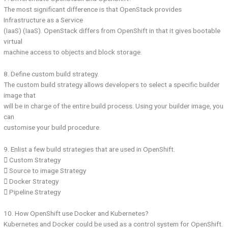
The most significant difference is that OpenStack provides
Infrastructure as a Service
(IaaS) (IaaS). OpenStack differs from OpenShift in that it gives bootable
virtual
machine access to objects and block storage.
8. Define custom build strategy.
The custom build strategy allows developers to select a specific builder
image that
will be in charge of the entire build process. Using your builder image, you
can
customise your build procedure.
9. Enlist a few build strategies that are used in OpenShift.
 Custom Strategy
 Source to image Strategy
 Docker Strategy
 Pipeline Strategy
10. How OpenShift use Docker and Kubernetes?
Kubernetes and Docker could be used as a control system for OpenShift.