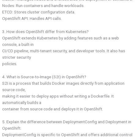
Nodes: Run containers and handle workloads.
ETCD: Stores cluster configuration data.
OpenShift API: Handles API calls.
3. How does OpenShift differ from Kubernetes?
OpenShift extends Kubernetes by adding features such as a web
console, a built-in
CI/CD pipeline, multi-tenant security, and developer tools. It also has
stricter security
policies.
4. What is Source-to-Image (S2I) in OpenShift?
S2I is a process that builds Docker images directly from application
source code,
making it easier to deploy apps without writing a Dockerfile. It
automatically builds a
container from source code and deploys it in OpenShift.
5. Explain the difference between DeploymentConfig and Deployment in
OpenShift.
DeploymentConfig is specific to OpenShift and offers additional control