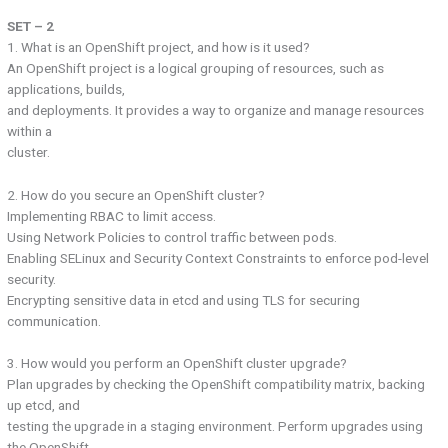
SET – 2
1. What is an OpenShift project, and how is it used?
An OpenShift project is a logical grouping of resources, such as
applications, builds,
and deployments. It provides a way to organize and manage resources
within a
cluster.
2. How do you secure an OpenShift cluster?
Implementing RBAC to limit access.
Using Network Policies to control traffic between pods.
Enabling SELinux and Security Context Constraints to enforce pod-level
security.
Encrypting sensitive data in etcd and using TLS for securing
communication.
3. How would you perform an OpenShift cluster upgrade?
Plan upgrades by checking the OpenShift compatibility matrix, backing
up etcd, and
testing the upgrade in a staging environment. Perform upgrades using
the OpenShift