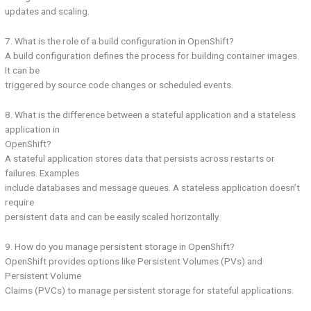
updates and scaling.
7. What is the role of a build configuration in OpenShift?
A build configuration defines the process for building container images.
It can be
triggered by source code changes or scheduled events.
8. What is the difference between a stateful application and a stateless
application in
OpenShift?
A stateful application stores data that persists across restarts or
failures. Examples
include databases and message queues. A stateless application doesn’t
require
persistent data and can be easily scaled horizontally.
9. How do you manage persistent storage in OpenShift?
OpenShift provides options like Persistent Volumes (PVs) and
Persistent Volume
Claims (PVCs) to manage persistent storage for stateful applications.