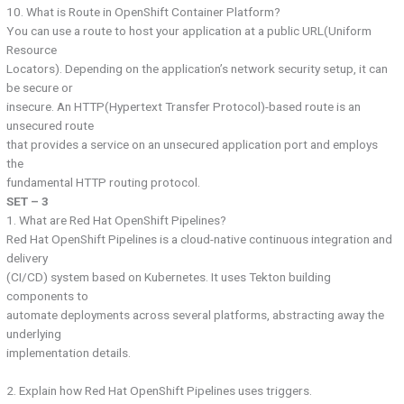
10. What is Route in OpenShift Container Platform?
You can use a route to host your application at a public URL(Uniform
Resource
Locators). Depending on the application’s network security setup, it can
be secure or
insecure. An HTTP(Hypertext Transfer Protocol)-based route is an
unsecured route
that provides a service on an unsecured application port and employs
the
fundamental HTTP routing protocol.
SET – 3
1. What are Red Hat OpenShift Pipelines?
Red Hat OpenShift Pipelines is a cloud-native continuous integration and
delivery
(CI/CD) system based on Kubernetes. It uses Tekton building
components to
automate deployments across several platforms, abstracting away the
underlying
implementation details.
2. Explain how Red Hat OpenShift Pipelines uses triggers.