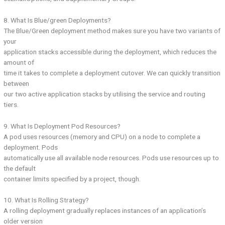
8. What Is Blue/green Deployments?
The Blue/Green deployment method makes sure you have two variants of
your
application stacks accessible during the deployment, which reduces the
amount of
time it takes to complete a deployment cutover. We can quickly transition
between
our two active application stacks by utilising the service and routing
tiers.
9. What Is Deployment Pod Resources?
A pod uses resources (memory and CPU) on a node to complete a
deployment. Pods
automatically use all available node resources. Pods use resources up to
the default
container limits specified by a project, though.
10. What Is Rolling Strategy?
A rolling deployment gradually replaces instances of an application’s
older version