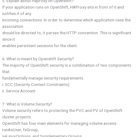
5. Explain about Haproxy on Openshift?
If your application runs on OpenShift, HAProxy sits in front of it and
notifies it of any
incoming connections. In order to determine which application case the
association
should be directed to, it parses the HTTP convention. This is significant
since it
enables persistent sessions for the client.
6. What is meant by Openshift Security?
The majority of OpenShift security is a combination of two components
that
fundamentally manage security requirements.
i. SCC (Security Context Constraints)
ii. Service Account
7. What is Volume Security?
Volume security refers to protecting the PVC and PV of OpenShift
cluster projects.
OpenShift has four main elements for managing volume access:
runAsUser, fsGroup,
seLinuxOptions, and Supplementary Groups.