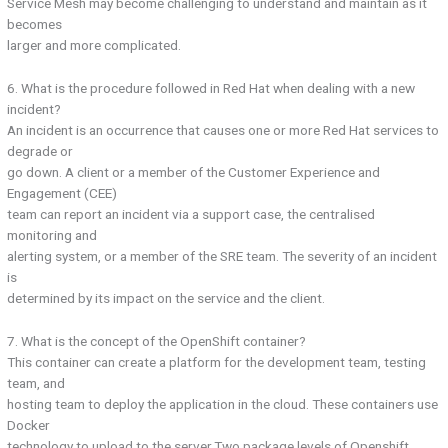
Service Mesh may become challenging to understand and maintain as it
becomes
larger and more complicated.
6. What is the procedure followed in Red Hat when dealing with a new
incident?
An incident is an occurrence that causes one or more Red Hat services to
degrade or
go down. A client or a member of the Customer Experience and
Engagement (CEE)
team can report an incident via a support case, the centralised
monitoring and
alerting system, or a member of the SRE team. The severity of an incident
is
determined by its impact on the service and the client.
7. What is the concept of the OpenShift container?
This container can create a platform for the development team, testing
team, and
hosting team to deploy the application in the cloud. These containers use
Docker
technology to upload to the server.Two package levels of Openshift