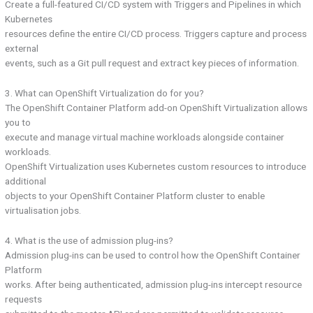
Create a full-featured CI/CD system with Triggers and Pipelines in which
Kubernetes
resources define the entire CI/CD process. Triggers capture and process
external
events, such as a Git pull request and extract key pieces of information.
3. What can OpenShift Virtualization do for you?
The OpenShift Container Platform add-on OpenShift Virtualization allows
you to
execute and manage virtual machine workloads alongside container
workloads.
OpenShift Virtualization uses Kubernetes custom resources to introduce
additional
objects to your OpenShift Container Platform cluster to enable
virtualisation jobs.
4. What is the use of admission plug-ins?
Admission plug-ins can be used to control how the OpenShift Container
Platform
works. After being authenticated, admission plug-ins intercept resource
requests