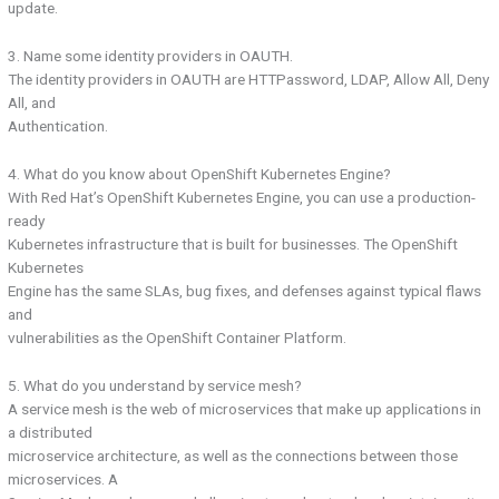
update.
3. Name some identity providers in OAUTH.
The identity providers in OAUTH are HTTPassword, LDAP, Allow All, Deny
All, and
Authentication.
4. What do you know about OpenShift Kubernetes Engine?
With Red Hat’s OpenShift Kubernetes Engine, you can use a production-
ready
Kubernetes infrastructure that is built for businesses. The OpenShift
Kubernetes
Engine has the same SLAs, bug fixes, and defenses against typical flaws
and
vulnerabilities as the OpenShift Container Platform.
5. What do you understand by service mesh?
A service mesh is the web of microservices that make up applications in
a distributed
microservice architecture, as well as the connections between those
microservices. A