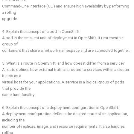
Command-Line Interface (CLI) and ensure high availability by performing
a rolling
upgrade.
4. Explain the concept of a pod in OpenShift.
A pod is the smallest unit of deployment in OpenShift. It represents a
group of
containers that share a network namespace and are scheduled together.
5. What is a route in OpenShift, and how does it differ from a service?
A route defines how external traffic is routed to services within a cluster.
It acts as a
virtual host for your applications. A service is a logical group of pods
that provide the
same functionality.
6. Explain the concept of a deployment configuration in OpenShift.
A deployment configuration defines the desired state of an application,
including the
number of replicas, image, and resource requirements. It also handles
rolling