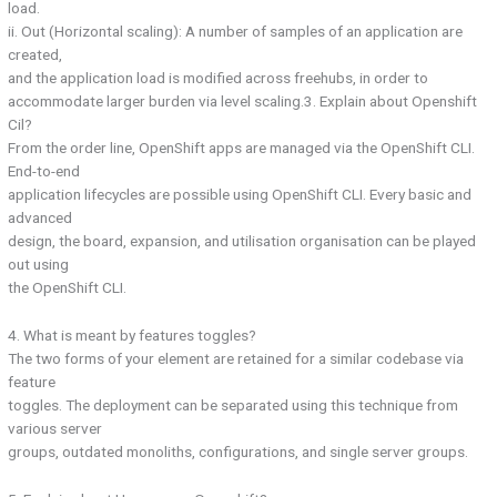
load.
ii. Out (Horizontal scaling): A number of samples of an application are
created,
and the application load is modified across freehubs, in order to
accommodate larger burden via level scaling.3. Explain about Openshift
Cil?
From the order line, OpenShift apps are managed via the OpenShift CLI.
End-to-end
application lifecycles are possible using OpenShift CLI. Every basic and
advanced
design, the board, expansion, and utilisation organisation can be played
out using
the OpenShift CLI.
4. What is meant by features toggles?
The two forms of your element are retained for a similar codebase via
feature
toggles. The deployment can be separated using this technique from
various server
groups, outdated monoliths, configurations, and single server groups.