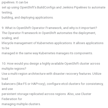
pipelines. It can be
set up using OpenShift’s BuildConfigs and Jenkins Pipelines to automate
testing,
building, and deploying applications.
9. What is OpenShift Operator Framework, and why is it important?
The Operator Framework in OpenShift automates the deployment,
scaling, and
lifecycle management of Kubernetes applications. It allows applications
to be
managed in the same way Kubernetes manages its components.
10. How would you design a highly available OpenShift cluster across
multiple regions?
Use a multi-region architecture with disaster recovery features. Utilize
load
balancers (like F5 or HAProxy), configure etcd clusters for consistency,
and use
persistent storage replicated across regions. Also, use Cluster
Federation for
managing multiple clusters.