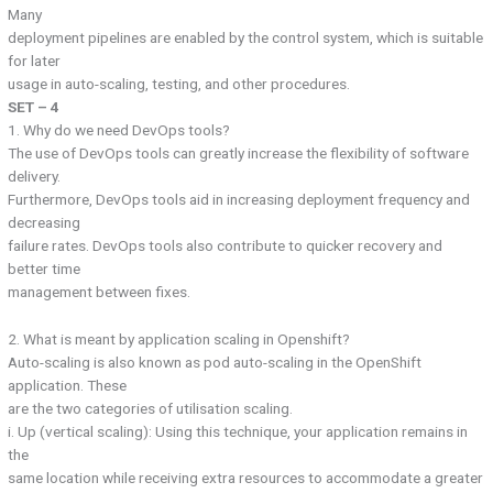
Many
deployment pipelines are enabled by the control system, which is suitable
for later
usage in auto-scaling, testing, and other procedures.
SET – 4
1. Why do we need DevOps tools?
The use of DevOps tools can greatly increase the flexibility of software
delivery.
Furthermore, DevOps tools aid in increasing deployment frequency and
decreasing
failure rates. DevOps tools also contribute to quicker recovery and
better time
management between fixes.
2. What is meant by application scaling in Openshift?
Auto-scaling is also known as pod auto-scaling in the OpenShift
application. These
are the two categories of utilisation scaling.
i. Up (vertical scaling): Using this technique, your application remains in
the
same location while receiving extra resources to accommodate a greater