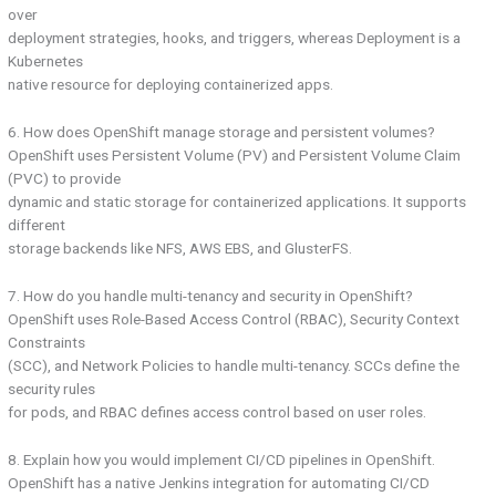
over
deployment strategies, hooks, and triggers, whereas Deployment is a
Kubernetes
native resource for deploying containerized apps.
6. How does OpenShift manage storage and persistent volumes?
OpenShift uses Persistent Volume (PV) and Persistent Volume Claim
(PVC) to provide
dynamic and static storage for containerized applications. It supports
different
storage backends like NFS, AWS EBS, and GlusterFS.
7. How do you handle multi-tenancy and security in OpenShift?
OpenShift uses Role-Based Access Control (RBAC), Security Context
Constraints
(SCC), and Network Policies to handle multi-tenancy. SCCs define the
security rules
for pods, and RBAC defines access control based on user roles.
8. Explain how you would implement CI/CD pipelines in OpenShift.
OpenShift has a native Jenkins integration for automating CI/CD