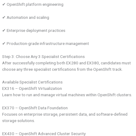
✔ OpenShift platform engineering
✔ Automation and scaling
✔ Enterprise deployment practices
✔ Production-grade infrastructure management
Step 3: Choose Any 3 Specialist Certifications
After successfully completing both EX280 and EX380, candidates must
choose any three specialist certifications from the OpenShift track.
Available Specialist Certifications
EX316 – OpenShift Virtualization
Learn how to run and manage virtual machines within OpenShift clusters.
EX370 – OpenShift Data Foundation
Focuses on enterprise storage, persistent data, and software-defined
storage solutions.
EX430 – OpenShift Advanced Cluster Security