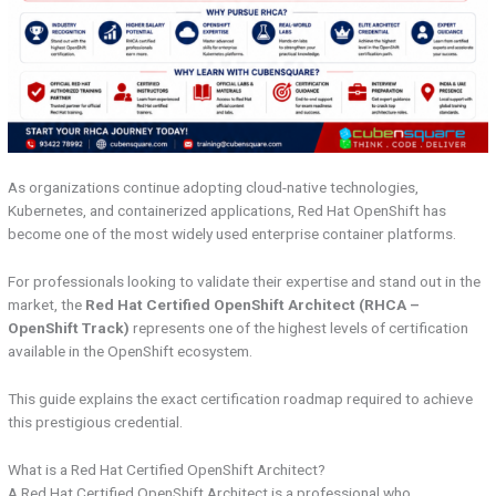
As organizations continue adopting cloud-native technologies,
Kubernetes, and containerized applications, Red Hat OpenShift has
become one of the most widely used enterprise container platforms.
For professionals looking to validate their expertise and stand out in the
market, the
Red Hat Certified OpenShift Architect (RHCA –
OpenShift Track)
represents one of the highest levels of certification
available in the OpenShift ecosystem.
This guide explains the exact certification roadmap required to achieve
this prestigious credential.
What is a Red Hat Certified OpenShift Architect?
A Red Hat Certified OpenShift Architect is a professional who