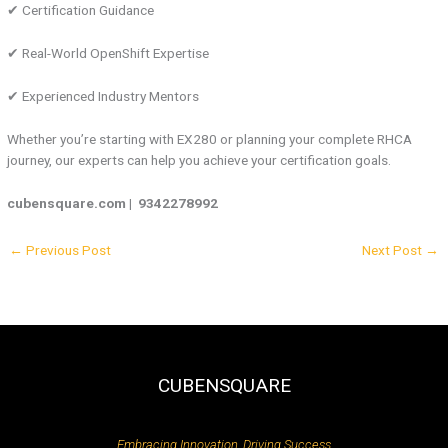
✔ Certification Guidance
✔ Real-World OpenShift Expertise
✔ Experienced Industry Mentors
Whether you’re starting with EX280 or planning your complete RHCA
journey, our experts can help you achieve your certification goals.
cubensquare.com |
9342278992
←
Previous Post
Next Post
→
CUBENSQUARE
Embracing Innovation, Driving Success