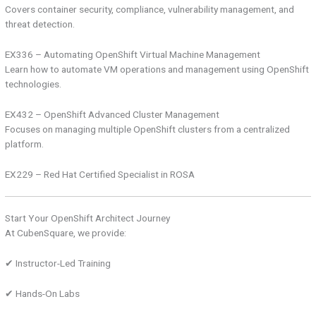
Covers container security, compliance, vulnerability management, and
threat detection.
EX336 – Automating OpenShift Virtual Machine Management
Learn how to automate VM operations and management using OpenShift
technologies.
EX432 – OpenShift Advanced Cluster Management
Focuses on managing multiple OpenShift clusters from a centralized
platform.
EX229 – Red Hat Certified Specialist in ROSA
Start Your OpenShift Architect Journey
At CubenSquare, we provide:
✔ Instructor-Led Training
✔ Hands-On Labs