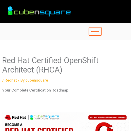
Skip
to
content
Red Hat Certified OpenShift
Architect (RHCA)
/
Redhat
/ By
cubensquare
Your Complete Certification Roadmap