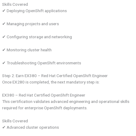
Skills Covered
✔ Deploying OpenShift applications
✔ Managing projects and users
✔ Configuring storage and networking
✔ Monitoring cluster health
✔ Troubleshooting OpenShift environments
Step 2: Earn EX380 – Red Hat Certified OpenShift Engineer
Once EX280 is completed, the next mandatory step is:
EX380 – Red Hat Certified OpenShift Engineer
This certification validates advanced engineering and operational skills
required for enterprise OpenShift deployments.
Skills Covered
✔ Advanced cluster operations