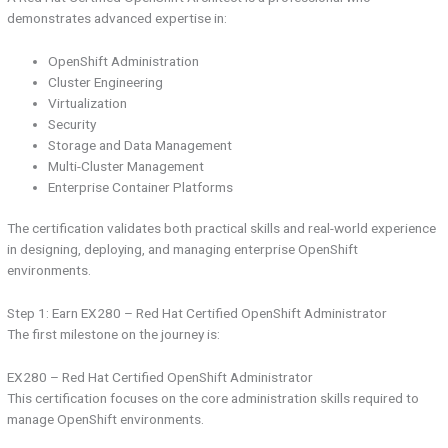
demonstrates advanced expertise in:
OpenShift Administration
Cluster Engineering
Virtualization
Security
Storage and Data Management
Multi-Cluster Management
Enterprise Container Platforms
The certification validates both practical skills and real-world experience
in designing, deploying, and managing enterprise OpenShift
environments.
Step 1: Earn EX280 – Red Hat Certified OpenShift Administrator
The first milestone on the journey is:
EX280 – Red Hat Certified OpenShift Administrator
This certification focuses on the core administration skills required to
manage OpenShift environments.