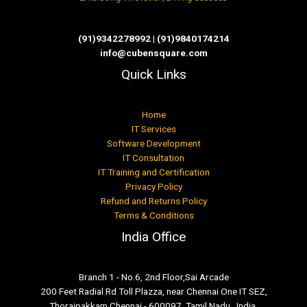
(91)9342278992 | (91)9840174214
info@cubensquare.com
Quick Links
Home
IT Services
Software Development
IT Consultation
IT Training and Certification
Privacy Policy
Refund and Returns Policy
Terms & Conditions
India Office
Branch 1 - No.6, 2nd Floor,Sai Arcade
200 Feet Radial Rd Toll Plazza, near Chennai One IT SEZ,
Thoraipakkam Chennai - 600097, Tamil Nadu , India.