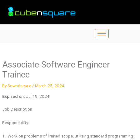
Skip
to
content
Associate Software Engineer
Trainee
By
Sowndarya c
/
March 25, 2024
Expired on:
Jul 19, 2024
Job Description
Responsibility:
1. Work on problems of limited scope, utilizing standard programming