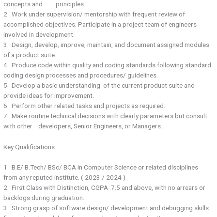
concepts and principles.
2. Work under supervision/ mentorship with frequent review of
accomplished objectives. Participate in a project team of engineers
involved in development.
3. Design, develop, improve, maintain, and document assigned modules
of a product suite.
4. Produce code within quality and coding standards following standard
coding design processes and procedures/ guidelines.
5. Develop a basic understanding of the current product suite and
provide ideas for improvement.
6. Perform other related tasks and projects as required.
7. Make routine technical decisions with clearly parameters but consult
with other developers, Senior Engineers, or Managers.
Key Qualifications:
1. B.E/ B.Tech/ BSc/ BCA in Computer Science or related disciplines
from any reputed institute. ( 2023 / 2024 )
2. First Class with Distinction, CGPA 7.5 and above, with no arrears or
backlogs during graduation.
3. Strong grasp of software design/ development and debugging skills