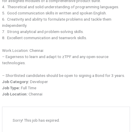
for assigned modules of a comprehensive product suite.
4. Theoretical and solid understanding of programming languages.
5. Good communication skills in written and spoken English.
6. Creativity and ability to formulate problems and tackle them
independently.
7. Strong analytical and problem-solving skills.
8. Excellent communication and teamwork skills.
Work Location: Chennai
– Eagerness to learn and adapt to zTPF and any open-source
technologies.
– Shortlisted candidates should be open to signing a Bond for 3 years.
Job Category:
Developer
Job Type:
Full Time
Job Location:
Chennai
Sorry! This job has expired.