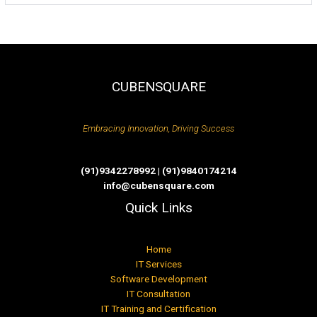
CUBENSQUARE
Embracing Innovation, Driving Success
(91)9342278992 | (91)9840174214
info@cubensquare.com
Quick Links
Home
IT Services
Software Development
IT Consultation
IT Training and Certification