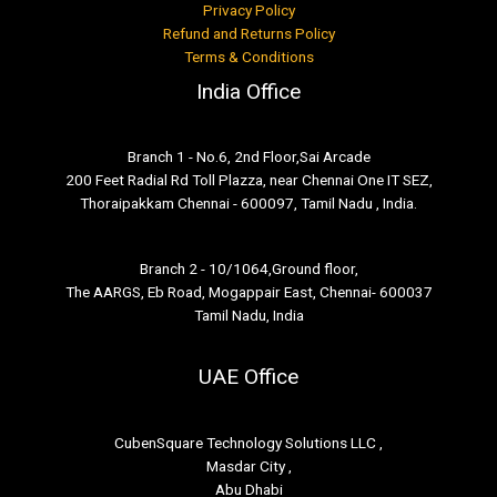
Privacy Policy
Refund and Returns Policy
Terms & Conditions
India Office
Branch 1 - No.6, 2nd Floor,Sai Arcade
200 Feet Radial Rd Toll Plazza, near Chennai One IT SEZ,
Thoraipakkam Chennai - 600097, Tamil Nadu , India.
Branch 2 - 10/1064,Ground floor,
The AARGS, Eb Road, Mogappair East, Chennai- 600037
Tamil Nadu, India
UAE Office
CubenSquare Technology Solutions LLC ,
Masdar City ,
Abu Dhabi