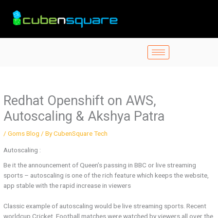
Skip
to
content
Redhat Openshift on AWS,
Autoscaling & Akshya Patra
/
Goms Blog
/ By
CubenSquare Tech
Autoscaling :
Be it the announcement of Queen’s passing in BBC or live streaming
sports – autoscaling is one of the rich feature which keeps the website,
app stable with the rapid increase in viewers
Classic example of autoscaling would be live streaming sports. Recent
worldcup Cricket, Football matches were watched by viewers all over the