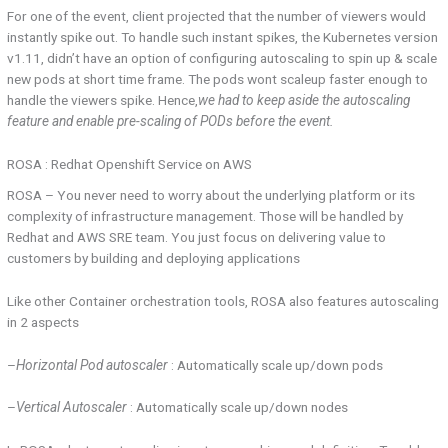
For one of the event, client projected that the number of viewers would
instantly spike out. To handle such instant spikes, the Kubernetes version
v1.11, didn’t have an option of configuring autoscaling to spin up & scale
new pods at short time frame. The pods wont scaleup faster enough to
handle the viewers spike. Hence,
we had to keep aside the autoscaling
feature and enable pre-scaling of PODs before the event.
ROSA : Redhat Openshift Service on AWS
ROSA – You never need to worry about the underlying platform or its
complexity of infrastructure management. Those will be handled by
Redhat and AWS SRE team. You just focus on delivering value to
customers by building and deploying applications
Like other Container orchestration tools, ROSA also features autoscaling
in 2 aspects
–
Horizontal Pod autoscaler
: Automatically scale up/down pods
–
Vertical Autoscaler
: Automatically scale up/down nodes