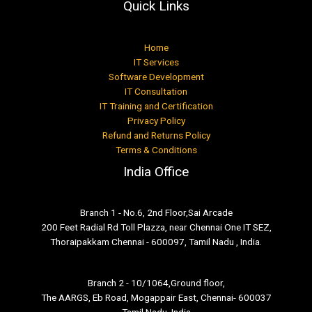
Quick Links
Home
IT Services
Software Development
IT Consultation
IT Training and Certification
Privacy Policy
Refund and Returns Policy
Terms & Conditions
India Office
Branch 1 - No.6, 2nd Floor,Sai Arcade
200 Feet Radial Rd Toll Plazza, near Chennai One IT SEZ,
Thoraipakkam Chennai - 600097, Tamil Nadu , India.
Branch 2 - 10/1064,Ground floor,
The AARGS, Eb Road, Mogappair East, Chennai- 600037