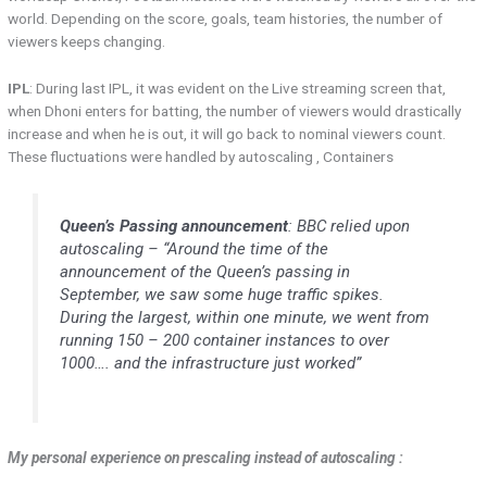
world. Depending on the score, goals, team histories, the number of
viewers keeps changing.
IPL
: During last IPL, it was evident on the Live streaming screen that,
when Dhoni enters for batting, the number of viewers would drastically
increase and when he is out, it will go back to nominal viewers count.
These fluctuations were handled by autoscaling , Containers
Queen’s Passing announcement
: BBC relied upon
autoscaling – “Around the time of the
announcement of the Queen’s passing in
September, we saw some huge traffic spikes.
During the largest, within one minute, we went from
running 150 – 200 container instances to over
1000…. and the infrastructure just worked”
My personal experience on prescaling instead of autoscaling :