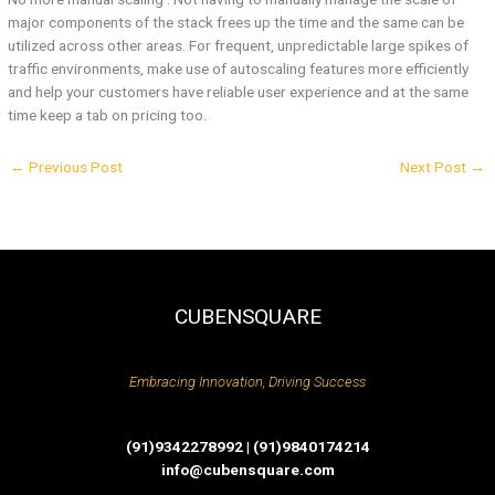
major components of the stack frees up the time and the same can be
utilized across other areas. For frequent, unpredictable large spikes of
traffic environments, make use of autoscaling features more efficiently
and help your customers have reliable user experience and at the same
time keep a tab on pricing too.
←
Previous Post
Next Post
→
CUBENSQUARE
Embracing Innovation, Driving Success
(91)9342278992 | (91)9840174214
info@cubensquare.com