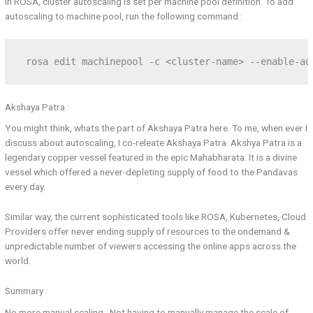
In ROSA, cluster autoscaling is set per machine pool definition. To add
autoscaling to machine pool, run the following command :
 rosa edit machinepool -c <cluster-name> --enable-au
Akshaya Patra :
You might think, whats the part of Akshaya Patra here. To me, when ever I
discuss about autoscaling, I co-releate Akshaya Patra. Akshya Patra is a
legendary copper vessel featured in the epic Mahabharata. It is a divine
vessel which offered a never-depleting supply of food to the Pandavas
every day.
Similar way, the current sophisticated tools like ROSA, Kubernetes, Cloud
Providers offer never ending supply of resources to the ondemand &
unpredictable number of viewers accessing the online apps across the
world.
Summary :
No more manual scaling . Not having to manually manage the scale of