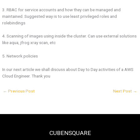
3. RBAC for service accounts and how they can be managed and
maintained. Suggested way is to use least privileged roles and
rolebindings
4. Scanning of images using inside the cluster. Can use external solutions
like aqua, jfrog xray scan, etc
5. Network policies
In our next article we shall discuss about Day to Day activities of a AWS
Cloud Engineer. Thank you
←
Previous Post
Next Post
→
CUBENSQUARE