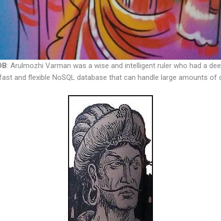
DB
: Arulmozhi Varman was a wise and intelligent ruler who had a de
fast and flexible NoSQL database that can handle large amounts of 