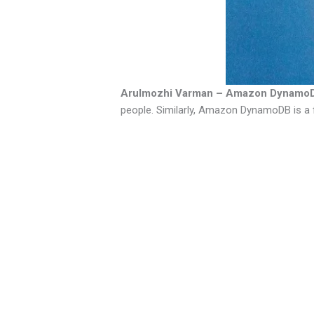
Arulmozhi Varman – Amazon Dynamo
people. Similarly, Amazon DynamoDB is a 