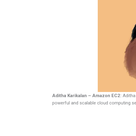
Aditha Karikalan – Amazon EC2:
Aditha 
powerful and scalable cloud computing ser