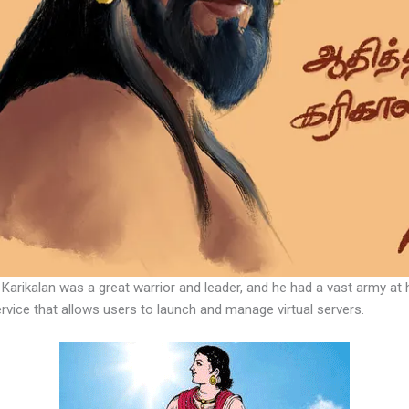
Karikalan was a great warrior and leader, and he had a vast army at h
vice that allows users to launch and manage virtual servers.