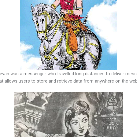
evan was a messenger who travelled long distances to deliver messag
at allows users to store and retrieve data from anywhere on the web