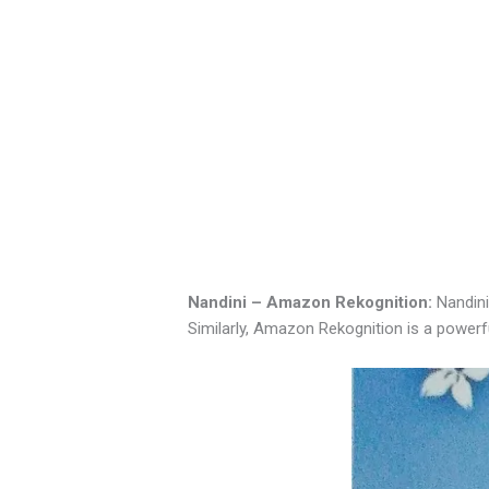
Nandini – Amazon Rekognition:
Nandini
Similarly, Amazon Rekognition is a powerf