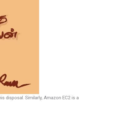
is disposal. Similarly, Amazon EC2 is a