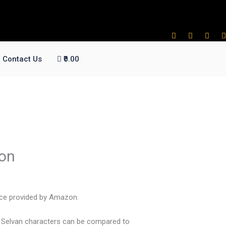
Contact Us
₹0.00
ion
vice provided by Amazon.
n Selvan characters can be compared to