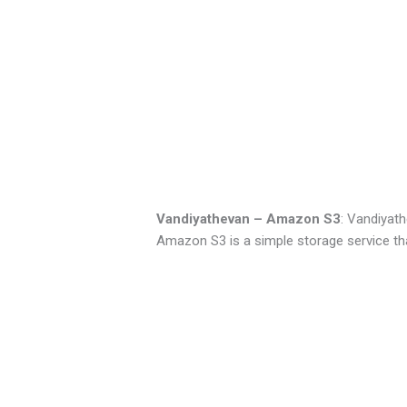
Vandiyathevan – Amazon S3
: Vandiyath
Amazon S3 is a simple storage service th