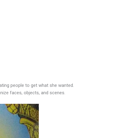
ting people to get what she wanted.
nize faces, objects, and scenes.