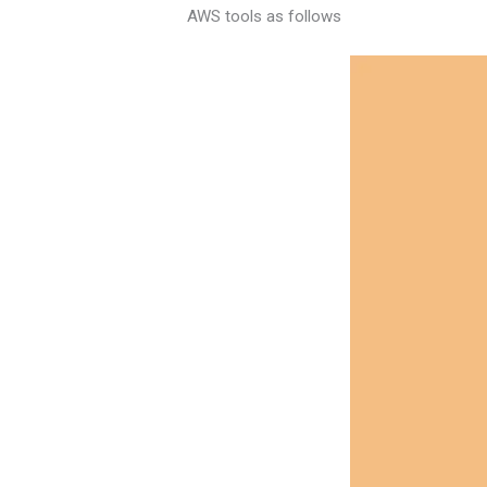
AWS tools as follows