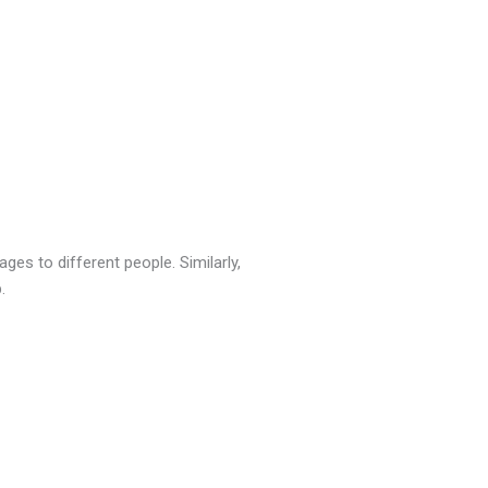
es to different people. Similarly,
.