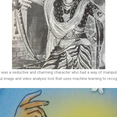
 was a seductive and charming character who had a way of manipula
ul image and video analysis tool that uses machine learning to recog