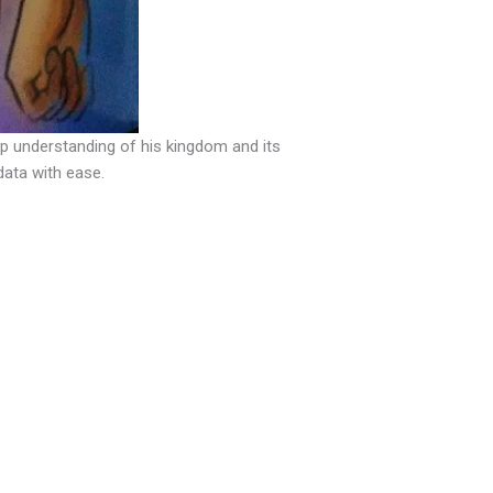
ep understanding of his kingdom and its
data with ease.