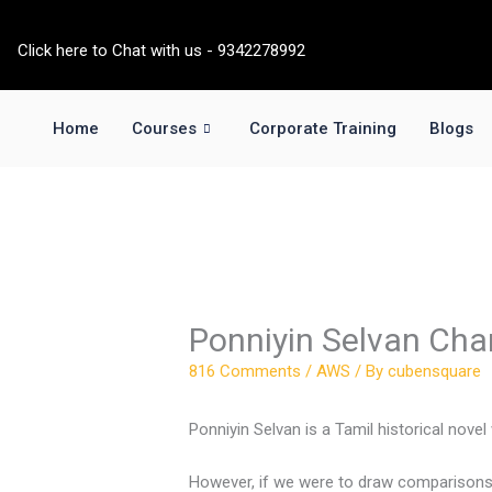
Skip
to
Click here to Chat with us - 9342278992
content
Home
Courses
Corporate Training
Blogs
Ponniyin Selvan Cha
816 Comments
/
AWS
/ By
cubensquare
Ponniyin Selvan is a Tamil historical nove
However, if we were to draw comparisons