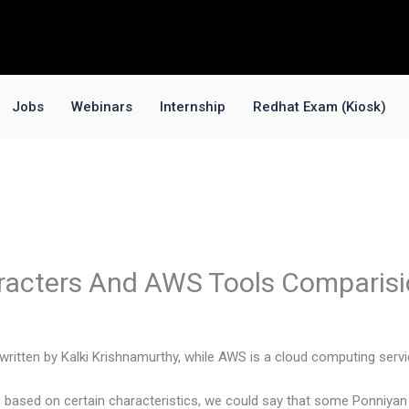
Jobs
Webinars
Internship
Redhat Exam (Kiosk)
racters And AWS Tools Comparis
l written by Kalki Krishnamurthy, while AWS is a cloud computing ser
 based on certain characteristics, we could say that some Ponniya