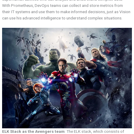
With Prometheus, DevOps teams can collect and store metrics from
their IT systems and use them to make informed decisions, just as Vision
can use his advanced intelligence to understand complex situations.
ELK Stack as the Avengers team
: The ELK stack, which consists of