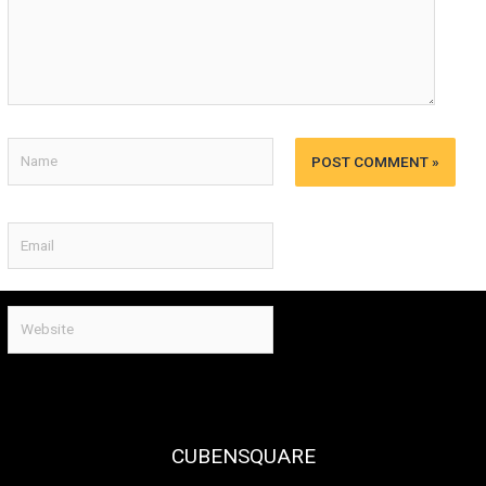
Name
Email
Website
CUBENSQUARE