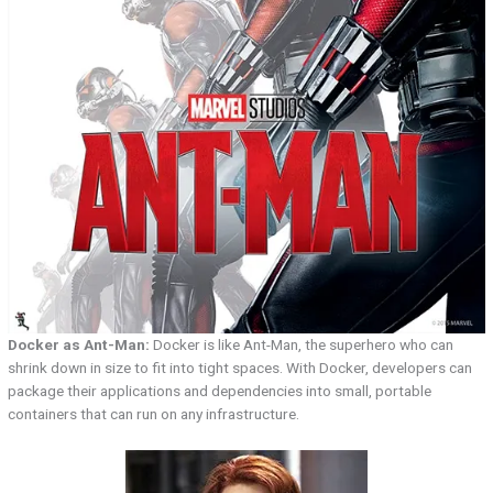
Docker as Ant-Man:
Docker is like Ant-Man, the superhero who can
shrink down in size to fit into tight spaces. With Docker, developers can
package their applications and dependencies into small, portable
containers that can run on any infrastructure.