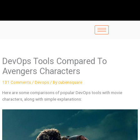
Skip
to
content
DevOps Tools Compared To
Avengers Characters
131 Comments
/
Devops
/ By
cubensquare
Here are some comparisons of popular DevOps tools with movie
characters, along with simple explanations: