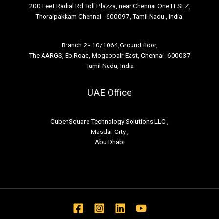
200 Feet Radial Rd Toll Plazza, near Chennai One IT SEZ,
Thoraipakkam Chennai - 600097, Tamil Nadu , India.
Branch 2 - 10/1064,Ground floor,
The AARGS, Eb Road, Mogappair East, Chennai- 600037
Tamil Nadu, India
UAE Office
CubenSquare Technology Solutions LLC ,
Masdar City ,
Abu Dhabi