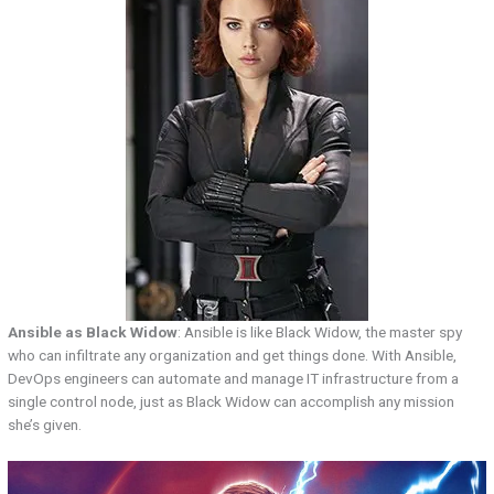
Ansible as Black Widow
: Ansible is like Black Widow, the master spy
who can infiltrate any organization and get things done. With Ansible,
DevOps engineers can automate and manage IT infrastructure from a
single control node, just as Black Widow can accomplish any mission
she’s given.