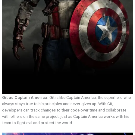
Git as Captain America:
Git is like Captain America, the superhero who
always stays true to his principles and never gives up. With Git,
developers can track changes to their code over time and collaborate
with others on the same project, just as Captain America works with his
team to fight evil and protect the world.