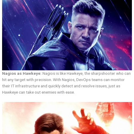
Nagios as Hawkeye:
Nagios is like Hawkeye, the sharpshooter who can
hit any target with precision. With Nagios, DevOps teams can monitor
their IT infrastructure and quickly detect and resolve issues, just as
Hawkeye can take out enemies with ease.