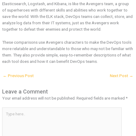
Elasticsearch, Logstash, and Kibana, is like the Avengers team, a group
of superheroes with different skills and abilities who work together to
save the world. With the ELK stack, DevOps teams can collect, store, and
analyze log data from their IT systems, just as the Avengers work
together to defeat their enemies and protect the world.
These comparisons use Avengers characters to make the DevOps tools
more relatable and understandable to those who may not be familiar with
them. They also provide simple, easy-to-remember descriptions of what
each tool does and how it can benefit DevOps teams.
←
Previous Post
Next Post
→
Leave a Comment
Your email address will not be published.
Required fields are marked
*
Type
here..