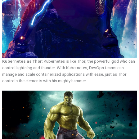
Kubernetes as Thor
: Kubernetes is like Thor, the powerful god who can
control lightning and thunder. With Kubernetes, DevOps teams can
manage and scale containerized applications with ease, just as Thor
controls the elements with his mighty hammer.