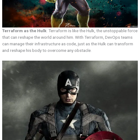
Terraform as the Hulk
: Terraform is like the Hulk, the unstoppable force
that can reshape the world around him. With Terraform, DevOps teams
can manage their infrastructure as code, just as the Hulk can transform
and reshape his body to overcome any obstacle.