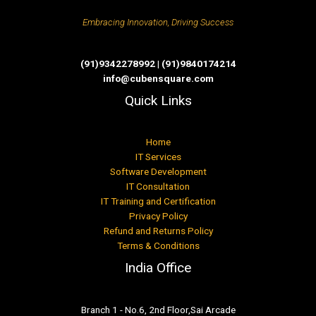
Embracing Innovation, Driving Success
(91)9342278992 | (91)9840174214
info@cubensquare.com
Quick Links
Home
IT Services
Software Development
IT Consultation
IT Training and Certification
Privacy Policy
Refund and Returns Policy
Terms & Conditions
India Office
Branch 1 - No.6, 2nd Floor,Sai Arcade