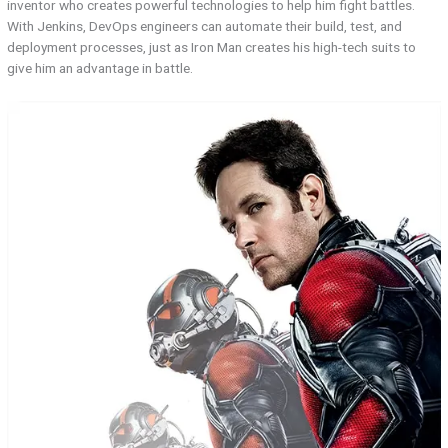
inventor who creates powerful technologies to help him fight battles.
With Jenkins, DevOps engineers can automate their build, test, and
deployment processes, just as Iron Man creates his high-tech suits to
give him an advantage in battle.