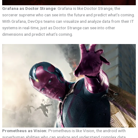
Grafana as Doctor Strange
: Grafana is like Doctor Strange, the
sorcerer supreme who can see into the future and predict what’s coming.
With Grafana, DevOps teams can visualize and analyze data from their IT
systems in real-time, just as Doctor Strange can see into other
dimensions and predict what’s coming.
Prometheus as Vision:
Prometheus is like Vision, the android with
superhuman abilities who can analyze and understand complex data.