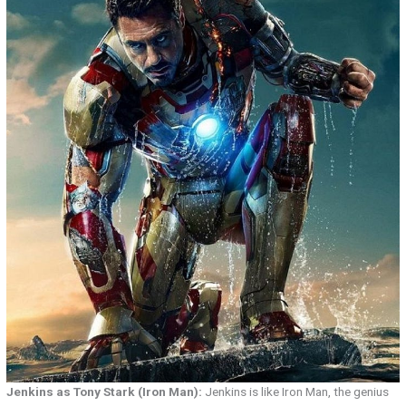
Jenkins as Tony Stark (Iron Man):
Jenkins is like Iron Man, the genius